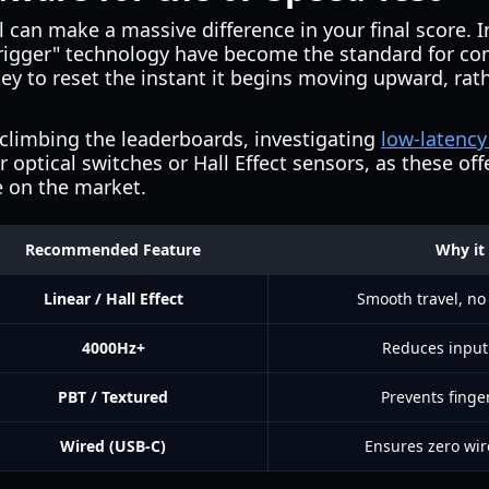
l can make a massive difference in your final score. 
rigger" technology have become the standard for com
ey to reset the instant it begins moving upward, rat
 climbing the leaderboards, investigating
low-latenc
 optical switches or Hall Effect sensors, as these off
e on the market.
Recommended Feature
Why it
Linear / Hall Effect
Smooth travel, no
4000Hz+
Reduces input
PBT / Textured
Prevents finge
Wired (USB-C)
Ensures zero wir