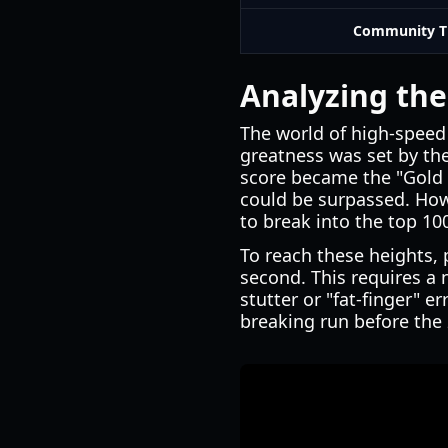
Community T
Analyzing the
The world of high-speed 
greatness was set by the
score became the "Gold 
could be surpassed. Howe
to break into the top 100
To reach these heights,
second. This requires a
stutter or "fat-finger" er
breaking run before the