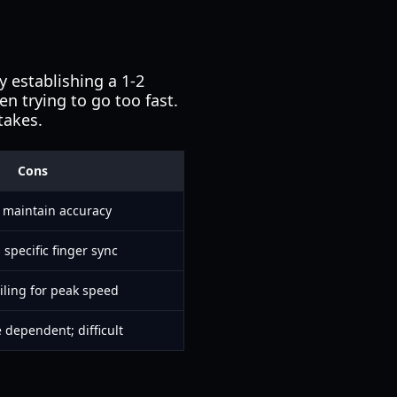
y establishing a 1-2
en trying to go too fast.
takes.
Cons
 maintain accuracy
 specific finger sync
iling for peak speed
dependent; difficult