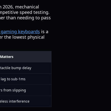
In 2026, mechanical
petitive speed testing.
her than needing to pass
y gaming keyboards
is a
er the lowest physical
 Matters
 tactile bump delay
 lag to sub-1ms
rs from slipping
eless interference