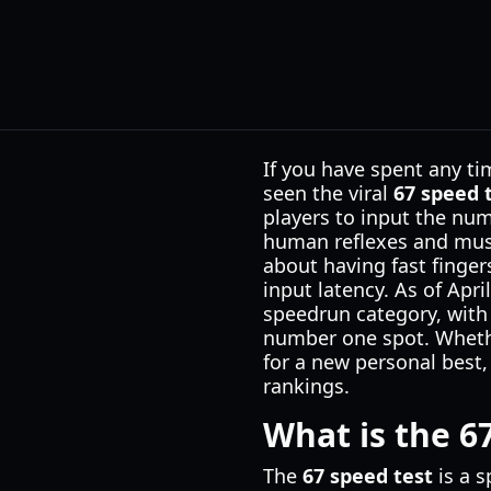
If you have spent any ti
seen the viral
67 speed 
players to input the nu
human reflexes and musc
about having fast finger
input latency. As of Apr
speedrun category, with 
number one spot. Whethe
for a new personal best,
rankings.
What is the 6
The
67 speed test
is a s