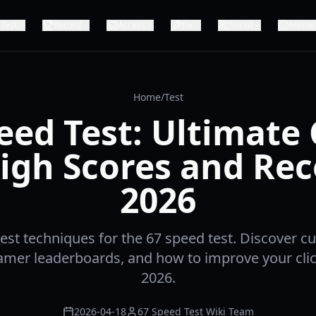
Test
Record
Access
Fix
Social
Meme
Home
/
Test
eed Test: Ultimate
igh Scores and Re
2026
est techniques for the 67 speed test. Discover c
eamer leaderboards, and how to improve your clic
2026.
2026-04-18
67 Speed Test Wiki Team