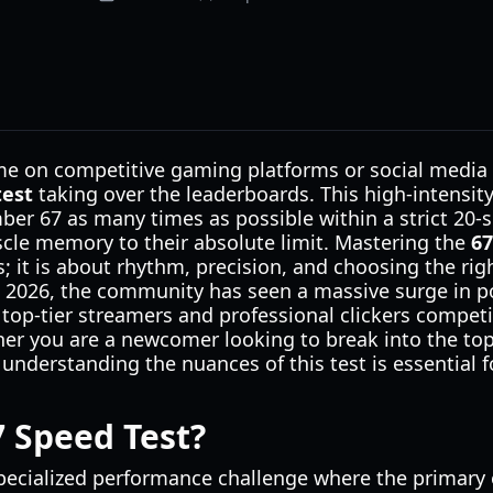
me on competitive gaming platforms or social media l
test
taking over the leaderboards. This high-intensit
mber 67 as many times as possible within a strict 20
le memory to their absolute limit. Mastering the
67
s; it is about rhythm, precision, and choosing the ri
il 2026, the community has seen a massive surge in po
top-tier streamers and professional clickers compet
r you are a newcomer looking to break into the top
 understanding the nuances of this test is essential f
7 Speed Test?
pecialized performance challenge where the primary o