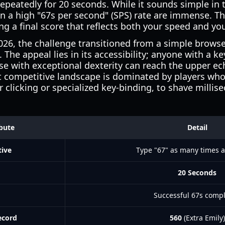
repeatedly for 20 seconds. While it sounds simple in
n a high "67s per second" (SPS) rate are immense. T
ing a final score that reflects both your speed and yo
2026, the challenge transitioned from a simple brows
he appeal lies in its accessibility; anyone with a k
ose with exceptional dexterity can reach the upper ec
 competitive landscape is dominated by players who u
r clicking or specialized key-binding, to shave millis
ibute
Detail
tive
Type "67" as many times a
20 Seconds
Successful 67s comp
ecord
560
(Extra Emily)