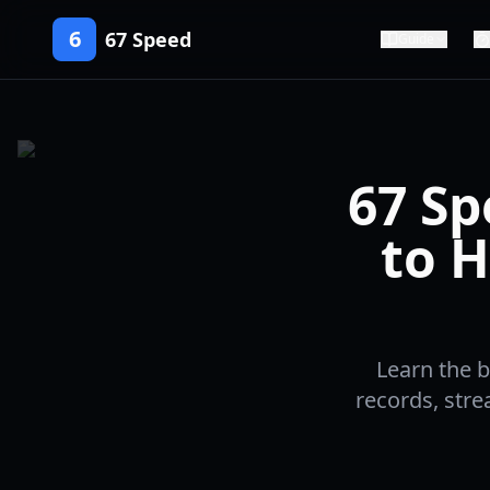
6
67 Speed
Guide
67 Sp
to H
Learn the b
records, str