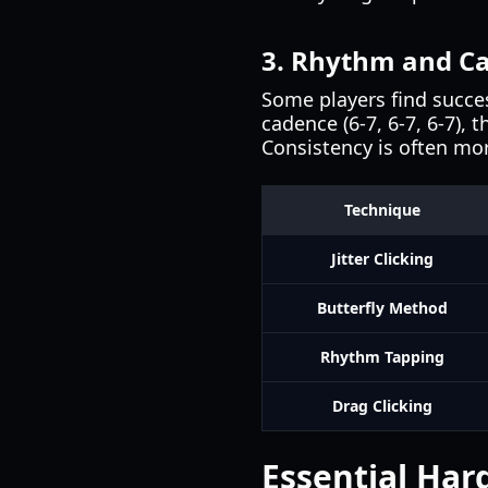
3. Rhythm and C
Some players find succes
cadence (6-7, 6-7, 6-7),
Consistency is often mo
Technique
Jitter Clicking
Butterfly Method
Rhythm Tapping
Drag Clicking
Essential Har