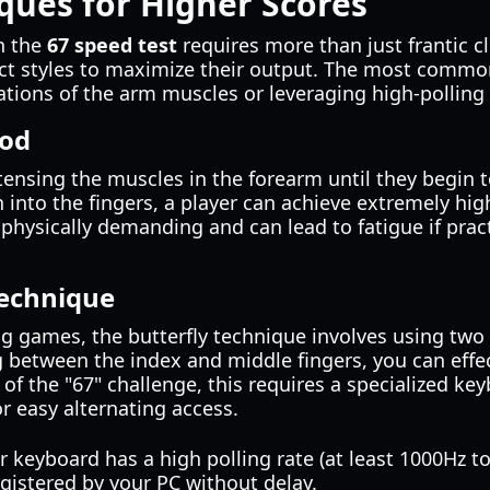
ques for Higher Scores
n the
67 speed test
requires more than just frantic c
nct styles to maximize their output. The most comm
brations of the arm muscles or leveraging high-polling
hod
ensing the muscles in the forearm until they begin to
n into the fingers, a player can achieve extremely hig
physically demanding and can lead to fatigue if prac
Technique
g games, the butterfly technique involves using two
g between the index and middle fingers, you can effe
 of the "67" challenge, this requires a specialized ke
or easy alternating access.
 keyboard has a high polling rate (at least 1000Hz t
egistered by your PC without delay.