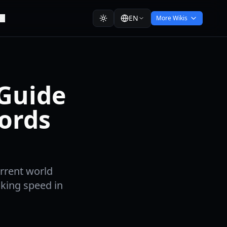
EN
More Wikis
 Guide
cords
urrent world
king speed in