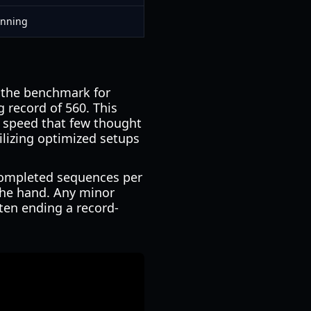
unning
, the benchmark for
 record of 560. This
f speed that few thought
ilizing optimized setups
 completed sequences per
the hand. Any minor
often ending a record-