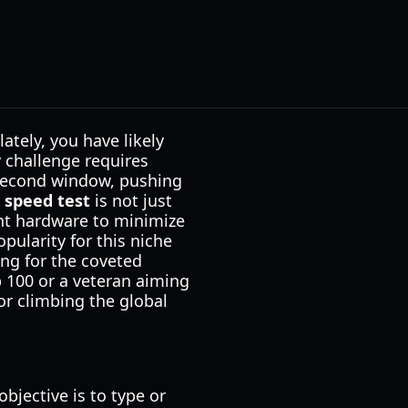
ately, you have likely
y challenge requires
-second window, pushing
 speed test
is not just
ght hardware to minimize
pularity for this niche
ing for the coveted
 100 or a veteran aiming
or climbing the global
bjective is to type or