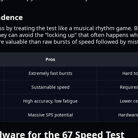
adence
s by treating the test like a musical rhythm game. B
 they can avoid the "locking up" that often happens wh
re valuable than raw bursts of speed followed by mis
Pros
Extremely fast bursts
Hard to
Sustainable speed
Requires
High accuracy, low fatigue
Lower ce
Massive SPS potential
Hardware 
dware for the 67 Speed Test