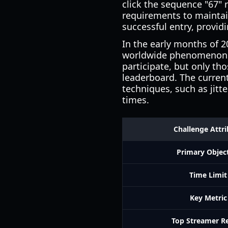
click the sequence "67" 
requirements to maintai
successful entry, provid
In the early months of 
worldwide phenomenon. T
participate, but only th
leaderboard. The current
techniques, such as jitte
times.
Challenge Attr
Primary Objec
Time Limit
Key Metric
Top Streamer R