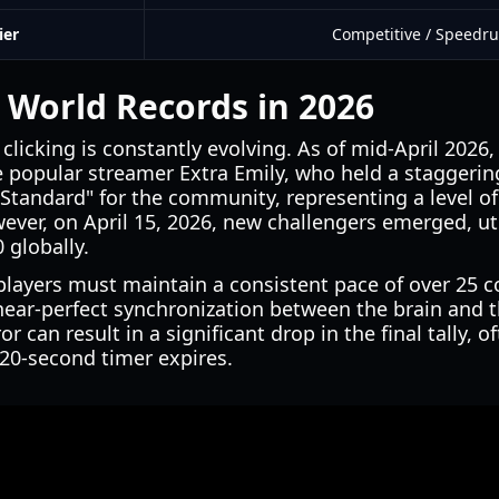
ier
Competitive / Speedr
 World Records in 2026
clicking is constantly evolving. As of mid-April 2026
 popular streamer Extra Emily, who held a staggering
Standard" for the community, representing a level o
ver, on April 15, 2026, new challengers emerged, ut
 globally.
 players must maintain a consistent pace of over 25
 near-perfect synchronization between the brain and 
ror can result in a significant drop in the final tally, 
 20-second timer expires.