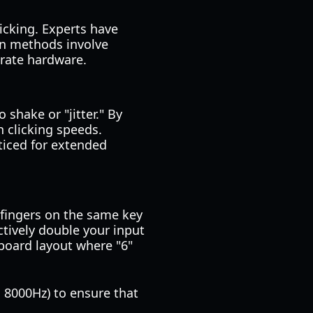
licking. Experts have
on methods involve
 rate hardware.
 shake or "jitter." By
h clicking speeds.
ticed for extended
 fingers on the same key
ctively double your input
yboard layout where "6"
o 8000Hz) to ensure that