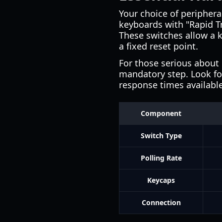
Your choice of periphera
keyboards with "Rapid T
These switches allow a k
a fixed reset point.
For those serious about
mandatory step. Look for
response times availabl
Component
Switch Type
Polling Rate
Keycaps
Connection