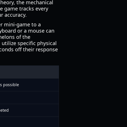
 theory, the mechanical
he game tracks every
ur accuracy.
er mini-game to a
eyboard or a mouse can
helons of the
tilize specific physical
econds off their response
s possible
leted