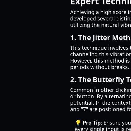
Expert Techni
Achieving a high score i
developed several disti
utilizing the natural vi
1. The Jitter Met
This technique involves t
channeling this vibratio
However, this method is 
periods without breaks.
2. The Butterfly 
Common in other clickin
or button. By alternatin
potential. In the context
and "7" are positioned f
💡 Pro Tip:
Ensure your
every single input is r