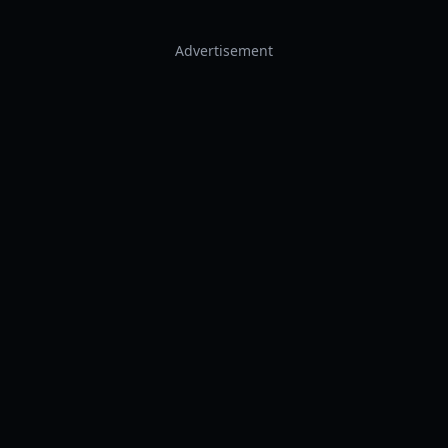
Advertisement