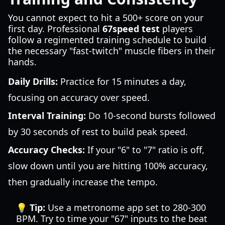
You cannot expect to hit a 500+ score on your
first day. Professional
67speed test
players
follow a regimented training schedule to build
the necessary "fast-twitch" muscle fibers in their
hands.
Daily Drills:
Practice for 15 minutes a day,
focusing on accuracy over speed.
Interval Training:
Do 10-second bursts followed
by 30 seconds of rest to build peak speed.
Accuracy Checks:
If your "6" to "7" ratio is off,
slow down until you are hitting 100% accuracy,
then gradually increase the tempo.
💡 Tip:
Use a metronome app set to 280-300
BPM. Try to time your "67" inputs to the beat