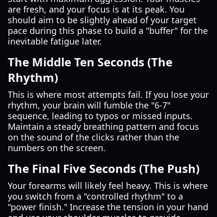
are fresh, and your focus is at its peak. You
should aim to be slightly ahead of your target
pace during this phase to build a "buffer" for the
inevitable fatigue later.
The Middle Ten Seconds (The
Rhythm)
This is where most attempts fail. If you lose your
rhythm, your brain will fumble the "6-7"
sequence, leading to typos or missed inputs.
Maintain a steady breathing pattern and focus
on the sound of the clicks rather than the
numbers on the screen.
The Final Five Seconds (The Push)
Your forearms will likely feel heavy. This is where
you switch from a "controlled rhythm" to a
"power finish." Increase the tension in your hand