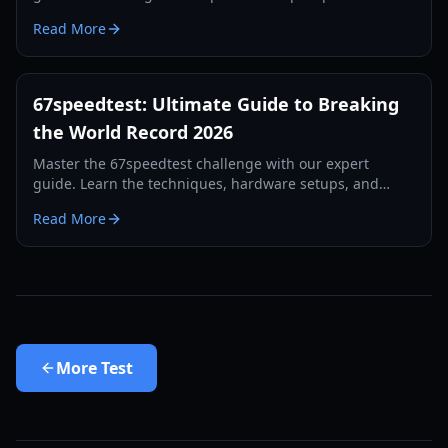
tips, hardware requirements, and leaderboard
Read More
strategies.
67speedtest: Ultimate Guide to Breaking
the World Record 2026
Master the 67speedtest challenge with our expert
guide. Learn the techniques, hardware setups, and
training routines used by world record holders in 2026.
Read More
More
Test