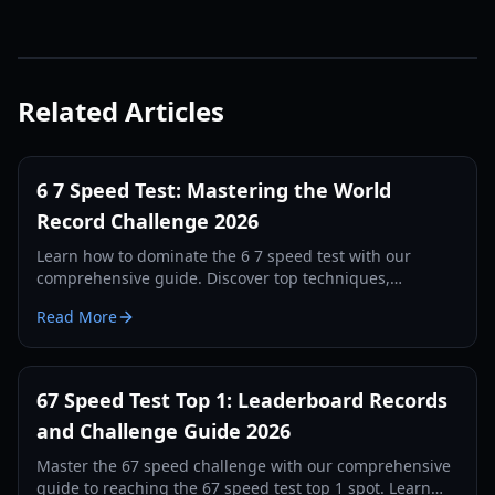
Related Articles
6 7 Speed Test: Mastering the World
Record Challenge 2026
Learn how to dominate the 6 7 speed test with our
comprehensive guide. Discover top techniques,
leaderboard strategies, and hardware setups to break
Read More
records.
67 Speed Test Top 1: Leaderboard Records
and Challenge Guide 2026
Master the 67 speed challenge with our comprehensive
guide to reaching the 67 speed test top 1 spot. Learn