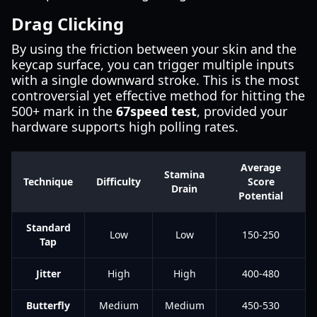
Drag Clicking
By using the friction between your skin and the
keycap surface, you can trigger multiple inputs
with a single downward stroke. This is the most
controversial yet effective method for hitting the
500+ mark in the
67speed test
, provided your
hardware supports high polling rates.
Average
Stamina
Technique
Difficulty
Score
Drain
Potential
Standard
Low
Low
150-250
Tap
Jitter
High
High
400-480
Butterfly
Medium
Medium
450-530