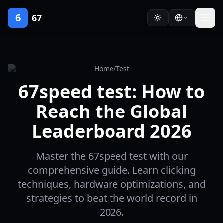
6
67
Home
/
Test
67speed test: How to
Reach the Global
Leaderboard 2026
Master the 67speed test with our
comprehensive guide. Learn clicking
techniques, hardware optimizations, and
strategies to beat the world record in
2026.