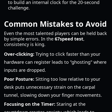
to build an internal clock for the 20-second
challenge.
Common Mistakes to Avoid
Even the most talented players can be held back
by simple errors. In the
67speed test
,
consistency is king.
Over-clicking:
Trying to click faster than your
hardware can register leads to "ghosting" where
inputs are dropped.
Poor Posture:
Sitting too low relative to your
desk puts unnecessary strain on the carpal
tunnel, slowing down your finger movements.
Focusing on the Timer:
Staring at the