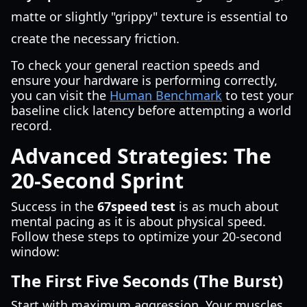
matte or slightly "grippy" texture is essential to
create the necessary friction.
To check your general reaction speeds and
ensure your hardware is performing correctly,
you can visit the
Human Benchmark
to test your
baseline click latency before attempting a world
record.
Advanced Strategies: The
20-Second Sprint
Success in the
67speed test
is as much about
mental pacing as it is about physical speed.
Follow these steps to optimize your 20-second
window:
The First Five Seconds (The Burst)
Start with maximum aggression. Your muscles