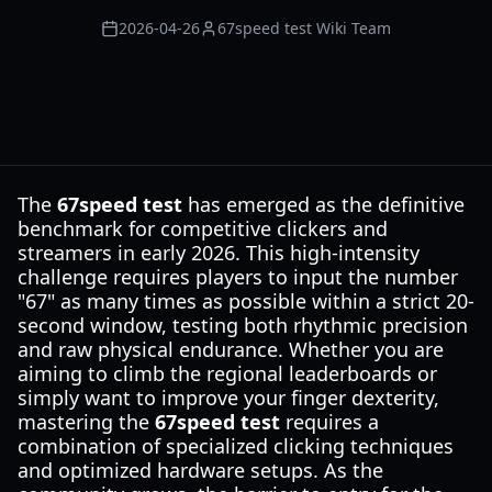
2026-04-26
67speed test Wiki Team
The
67speed test
has emerged as the definitive
benchmark for competitive clickers and
streamers in early 2026. This high-intensity
challenge requires players to input the number
"67" as many times as possible within a strict 20-
second window, testing both rhythmic precision
and raw physical endurance. Whether you are
aiming to climb the regional leaderboards or
simply want to improve your finger dexterity,
mastering the
67speed test
requires a
combination of specialized clicking techniques
and optimized hardware setups. As the