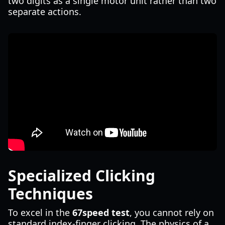
two digits as a single motor unit rather than two
separate actions.
Specialized Clicking
Techniques
To excel in the
67speed test
, you cannot rely on
standard index-finger clicking. The physics of a