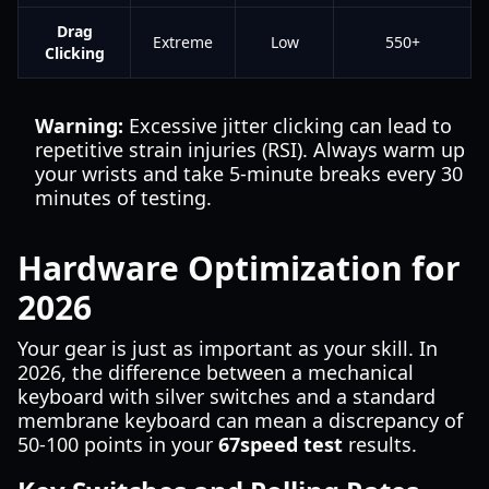
Drag
Extreme
Low
550+
Clicking
Warning:
Excessive jitter clicking can lead to
repetitive strain injuries (RSI). Always warm up
your wrists and take 5-minute breaks every 30
minutes of testing.
Hardware Optimization for
2026
Your gear is just as important as your skill. In
2026, the difference between a mechanical
keyboard with silver switches and a standard
membrane keyboard can mean a discrepancy of
50-100 points in your
67speed test
results.