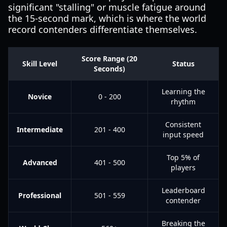
significant "stalling" or muscle fatigue around
the 15-second mark, which is where the world
record contenders differentiate themselves.
Score Range (20
Skill Level
Status
Seconds)
Learning the
Novice
0 - 200
rhythm
Consistent
Intermediate
201 - 400
input speed
Top 5% of
Advanced
401 - 500
players
Leaderboard
Professional
501 - 559
contender
Breaking the