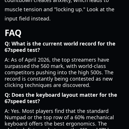
countdown creates anxiety, which leads to
muscle tension and "locking up." Look at the
input field instead.
FAQ
Q: What is the current world record for the
67speed test?
A: As of April 2026, the top streamers have
surpassed the 560 mark, with world-class
competitors pushing into the high 500s. The
record is constantly being contested as new
clicking techniques are discovered.
Q: Does the keyboard layout matter for the
67speed test?
A: Yes. Most players find that the standard
Numpad or the top row of a 60% mechanical
keyboard offers the best ergonomics. The