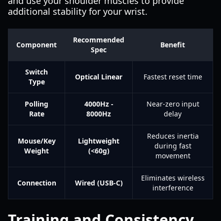
and use your shoulder muscles to provide
additional stability for your wrist.
Recommended
Component
Benefit
Spec
Switch
Optical Linear
Fastest reset time
Type
Polling
4000Hz -
Near-zero input
Rate
8000Hz
delay
Reduces inertia
Mouse/Key
Lightweight
during fast
Weight
(<60g)
movement
Eliminates wireless
Connection
Wired (USB-C)
interference
Training and Consistency