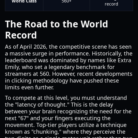
World Class
560+
record
The Road to the World
Record
As of April 2026, the competitive scene has seen
a massive surge in performance. Historically, the
leaderboard was dominated by names like Extra
Emily, who set a legendary benchmark for
streamers at 560. However, recent developments
in clicking methodology have pushed these
limits even further.
To compete at this level, you must understand
the "latency of thought." This is the delay
between your brain recognizing the need for the
next "67" and your fingers executing the
movement. Top-tier players utilize a technique
known as "chunking," where they perceive the