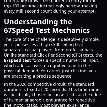
community grows, the barrier to entry for the
top 100 becomes increasingly narrow, making
every millisecond count during your attempt.
Understanding the
67Speed Test Mechanics
The core of the challenge is deceptively simple,
yet it possesses a high skill ceiling that
separates casual players from professionals.
Unlike standard Click Per Second (CPS) tests, the
67speed test
forces a specific numerical input,
which adds a layer of cognitive load to the
physical demand. You aren't just clicking; you
are executing a precise sequence.
In the 2026 competitive circuit, the standard
duration is fixed at 20 seconds. This timeframe
is specifically chosen because it sits at the edge
of human anaerobic endurance for repetitive
fine motor tasks. Most players experience