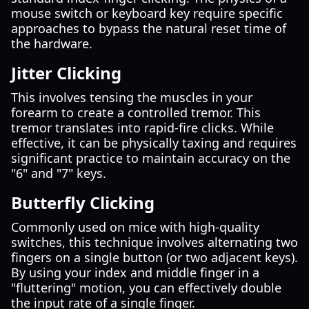
mouse switch or keyboard key require specific
approaches to bypass the natural reset time of
the hardware.
Jitter Clicking
This involves tensing the muscles in your
forearm to create a controlled tremor. This
tremor translates into rapid-fire clicks. While
effective, it can be physically taxing and requires
significant practice to maintain accuracy on the
"6" and "7" keys.
Butterfly Clicking
Commonly used on mice with high-quality
switches, this technique involves alternating two
fingers on a single button (or two adjacent keys).
By using your index and middle finger in a
"fluttering" motion, you can effectively double
the input rate of a single finger.