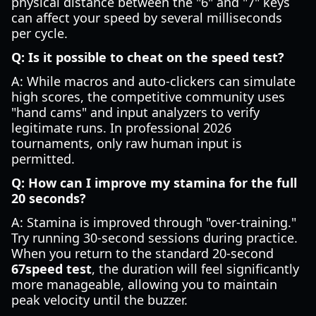
physical distance between the "6" and "7" keys
can affect your speed by several milliseconds
per cycle.
Q: Is it possible to cheat on the speed test?
A: While macros and auto-clickers can simulate
high scores, the competitive community uses
"hand cams" and input analyzers to verify
legitimate runs. In professional 2026
tournaments, only raw human input is
permitted.
Q: How can I improve my stamina for the full
20 seconds?
A: Stamina is improved through "over-training."
Try running 30-second sessions during practice.
When you return to the standard 20-second
67speed test
, the duration will feel significantly
more manageable, allowing you to maintain
peak velocity until the buzzer.