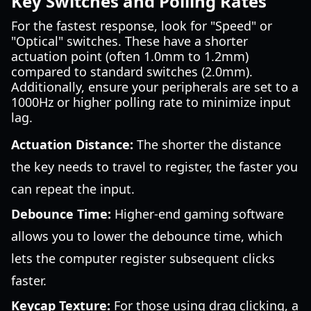
Key Switches and Polling Rates
For the fastest response, look for "Speed" or
"Optical" switches. These have a shorter
actuation point (often 1.0mm to 1.2mm)
compared to standard switches (2.0mm).
Additionally, ensure your peripherals are set to a
1000Hz or higher polling rate to minimize input
lag.
Actuation Distance:
The shorter the distance
the key needs to travel to register, the faster you
can repeat the input.
Debounce Time:
Higher-end gaming software
allows you to lower the debounce time, which
lets the computer register subsequent clicks
faster.
Keycap Texture:
For those using drag clicking, a