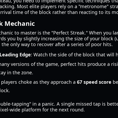
ateau, you need to implement specific techniques th
tracking. Most elite players rely on a "metronome" str
rival time of the block rather than reacting to its 
ak Mechanic
anic to master is the "Perfect Streak." When you lan
s you by slightly increasing the size of your block (u
the only way to recover after a series of poor hits.
 Leading Edge
: Watch the side of the block that will hi
many versions of the game, perfect hits produce a ris
tay in the zone.
 players choke as they approach a
67 speed score
be
lock.
uble-tapping" in a panic. A single missed tap is bett
pixel-wide platform for the next round.