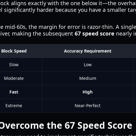
ck aligns exactly with the one below it—the overhang
l significantly harder because you have a smaller ta
e mid-60s, the margin for error is razor-thin. A sing
sliver, making the subsequent
67 speed score
nearly i
Block Speed
Accuracy Requirement
Slow
Low
Moderate
Medium
Fast
High
Extreme
Near-Perfect
 Overcome the 67 Speed Score