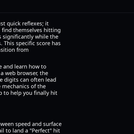
 quick reflexes; it
 find themselves hitting
 significantly while the
 This specific score has
sition from
e and learn how to
 a web browser, the
e digits can often lead
e mechanics of the
to help you finally hit
etween speed and surface
l to land a "Perfect" hit