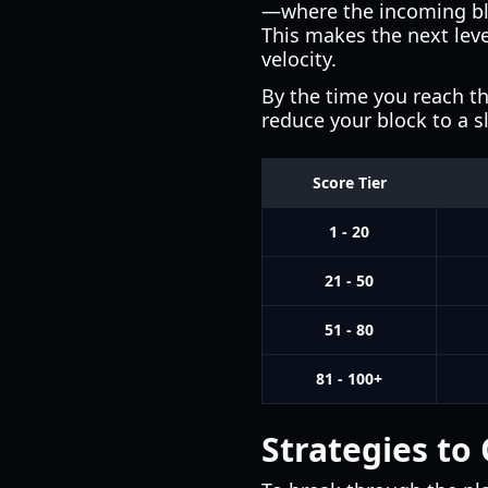
—where the incoming blo
This makes the next leve
velocity.
By the time you reach th
reduce your block to a 
Score Tier
1 - 20
21 - 50
51 - 80
81 - 100+
Strategies to