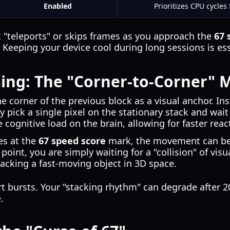
Enabled
Prioritizes CPU cycle
ck "teleports" or skips frames as you approach the
67 
. Keeping your device cool during long sessions is es
ing: The "Corner-to-Corner" 
he corner of the previous block as a visual anchor. In
y pick a single pixel on the stationary stack and wai
e cognitive load on the brain, allowing for faster reac
es at the
67 speed score
mark, the movement can be
point, you are simply waiting for a "collision" of vis
racking a fast-moving object in 3D space.
rt bursts. Your "stacking rhythm" can degrade after 
.