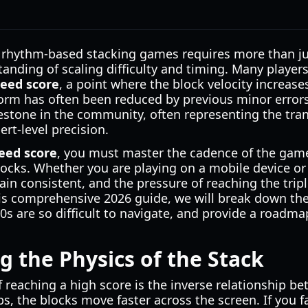
 rhythm-based stacking games requires more than just
nding of scaling difficulty and timing. Many players
peed score
, a point where the block velocity increases
form has often been reduced by previous minor errors.
stone in the community, often representing the tran
rt-level precision.
eed score
, you must master the cadence of the gam
locks. Whether you are playing on a mobile device or
ain consistent, and the pressure of reaching the tripl
his comprehensive 2026 guide, we will break down th
s are so difficult to navigate, and provide a roadmap 
 the Physics of the Stack
 reaching a high score is the inverse relationship b
s, the blocks move faster across the screen. If you fai