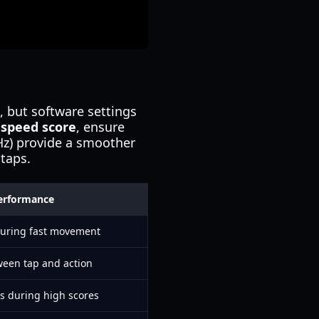
, but software settings
 speed score
, ensure
4Hz) provide a smoother
 taps.
erformance
during fast movement
ween tap and action
rs during high scores