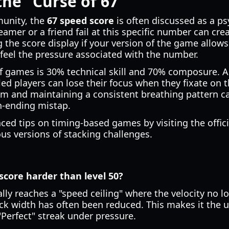
the "Curse of 67"
munity, the
67 speed score
is often discussed as a psy
eamer or a friend fail at this specific number can cre
 the score display if your version of the game allows 
 feel the pressure associated with the number.
f games is 30% technical skill and 70% composure. As
led players can lose their focus when they fixate on t
alm and maintaining a consistent breathing pattern c
n-ending mistap.
ed tips on timing-based games by visiting the offic
ous versions of stacking challenges.
score harder than level 50?
ally reaches a "speed ceiling" where the velocity no l
lock width has often been reduced. This makes it the 
"Perfect" streak under pressure.