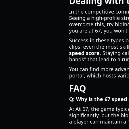
Dealing with 
In the competitive com
Seeing a high-profile str
overcome this, try hiding
you are at 67, you won't
Success in these types o
clips, even the most skil
speed score
. Staying c
hands" that lead to a ru
You can find more advanc
portal, which hosts vari
FAQ
Q: Why is the 67 speed 
A: At 67, the game typic
significantly, but the b
a player can maintain a 