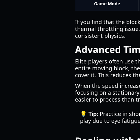
Game Mode
If you find that the blo
thermal throttling issue
consistent physics.
Advanced Tim
Elite players often use t
entire moving block, the
cover it. This reduces th
When the speed increas
focusing on a stationary 
easier to process than t
💡 Tip:
Practice in sho
play due to eye fatigue