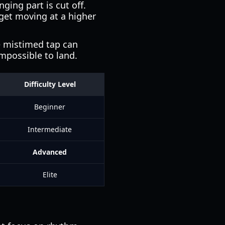
ing part is cut off.
rget moving at a higher
le mistimed tap can
mpossible to land.
Difficulty Level
Beginner
Intermediate
Advanced
Elite