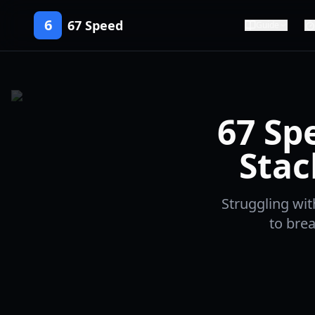
6
67 Speed
Guide
67 Sp
Stac
Struggling wit
to brea