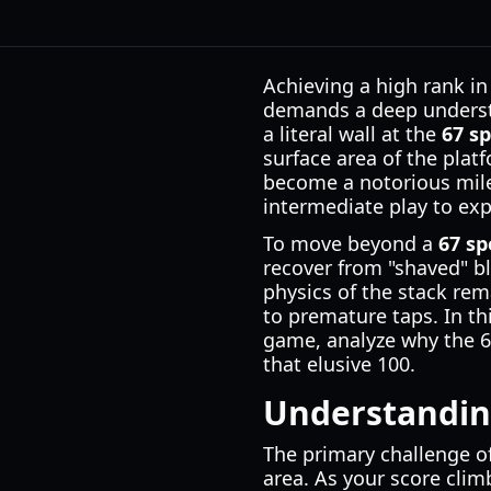
Achieving a high rank in
demands a deep understa
a literal wall at the
67 s
surface area of the plat
become a notorious mile
intermediate play to expe
To move beyond a
67 sp
recover from "shaved" b
physics of the stack rem
to premature taps. In t
game, analyze why the 60
that elusive 100.
Understanding
The primary challenge of
area. As your score climb