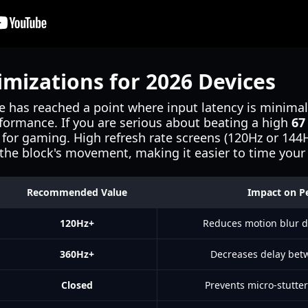
imizations for 2026 Devices
 has reached a point where input latency is minimal
rformance. If you are serious about beating a high
67
 for gaming. High refresh rate screens (120Hz or 14
 the block's movement, making it easier to time your
Recommended Value
Impact on P
120Hz+
Reduces motion blur 
360Hz+
Decreases delay bet
Closed
Prevents micro-stutte