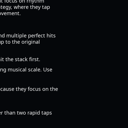
at focus on rhythm
ategy, where they tap
movement.
d multiple perfect hits
p to the original
t the stack first.
ing musical scale. Use
cause they focus on the
er than two rapid taps