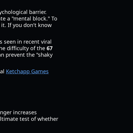
chological barrier.
ate a "mental block." To
it. If you don't know
 seen in recent viral
he difficulty of the
67
an prevent the "shaky
ial
Ketchapp Games
onger increases
ultimate test of whether