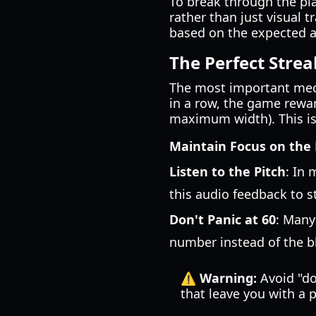
To break through the pl
rather than just visual 
based on the expected ar
The Perfect Stre
The most important mech
in a row, the game reward
maximum width). This is 
Maintain Focus on the
Listen to the Pitch
: In 
this audio feedback to s
Don't Panic at 60
: Many
number instead of the b
⚠️ Warning:
Avoid "do
that leave you with a 