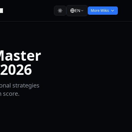
EN
More Wikis
Master
 2026
onal strategies
h score.