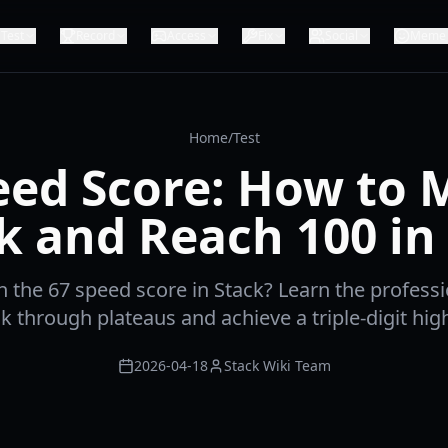
Test
Record
Access
Fix
Social
Meme
Home
/
Test
eed Score: How to 
k and Reach 100 in
h the 67 speed score in Stack? Learn the professi
k through plateaus and achieve a triple-digit hig
2026-04-18
Stack Wiki Team