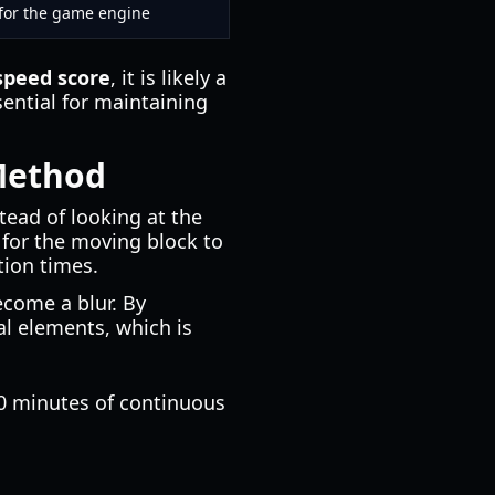
s for the game engine
speed score
, it is likely a
sential for maintaining
Method
stead of looking at the
t for the moving block to
tion times.
come a blur. By
ual elements, which is
20 minutes of continuous