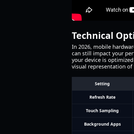
Technical Opt
In 2026, mobile hardware
can still impact your pe
your device is optimized
visual representation of
Setting
Refresh Rate
Touch Sampling
Background Apps