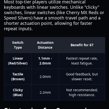
Most top-tier players utilize mechanical
keyboards with linear switches. Unlike "clicky"
switches, linear switches (like Cherry MX Reds or
Speed Silvers) have a smooth travel path and a
shorter actuation point, allowing for faster
repeat inputs.
Switch
Actuation
Benefit for 67
Type
Distance
Linear
1.1mm -
Fastest repeat rate,
(Red/Silver)
2.0mm
least fatigue.
Tactile
Good feedback, but
2.0mm
(Brown)
slower reset.
Clicky
Not recommended;
2.2mm
(Blue)
high resistance.