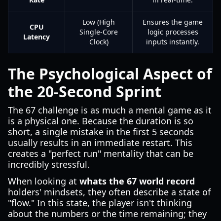
Low (High
Ensures the game
CPU
Single-Core
logic processes
Latency
Clock)
inputs instantly.
The Psychological Aspect of
the 20-Second Sprint
The 67 challenge is as much a mental game as it
is a physical one. Because the duration is so
short, a single mistake in the first 5 seconds
usually results in an immediate restart. This
creates a "perfect run" mentality that can be
incredibly stressful.
When looking at
whats the 67 world record
holders' mindsets, they often describe a state of
"flow." In this state, the player isn't thinking
about the numbers or the time remaining; they