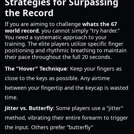
Strategies for Surpassing
the Record
If you are aiming to challenge
whats the 67
world record
, you cannot simply "try harder."
You need a systematic approach to your
training. The elite players utilize specific finger
positioning and rhythmic breathing to maintain
their pace throughout the full 20 seconds.
The "Hover" Technique
: Keep your fingers as
close to the keys as possible. Any airtime
between your fingertip and the keycap is wasted
time.
Jitter vs. Butterfly
: Some players use a "jitter"
method, vibrating their entire forearm to trigger
the input. Others prefer "butterfly"