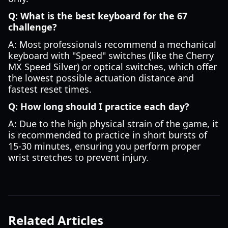
Q: What is the best keyboard for the 67
challenge?
A: Most professionals recommend a mechanical
keyboard with "Speed" switches (like the Cherry
MX Speed Silver) or optical switches, which offer
the lowest possible actuation distance and
fastest reset times.
Q: How long should I practice each day?
A: Due to the high physical strain of the game, it
is recommended to practice in short bursts of
15-30 minutes, ensuring you perform proper
wrist stretches to prevent injury.
Related Articles