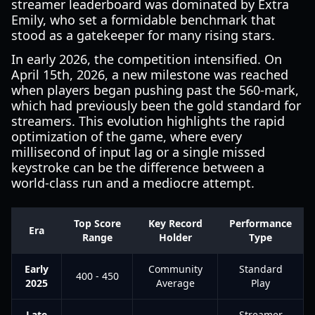
streamer leaderboard was dominated by Extra
Emily, who set a formidable benchmark that
stood as a gatekeeper for many rising stars.
In early 2026, the competition intensified. On
April 15th, 2026, a new milestone was reached
when players began pushing past the 560-mark,
which had previously been the gold standard for
streamers. This evolution highlights the rapid
optimization of the game, where every
millisecond of input lag or a single missed
keystroke can be the difference between a
world-class run and a mediocre attempt.
Top Score
Key Record
Performance
Era
Range
Holder
Type
Early
Community
Standard
400 - 450
2025
Average
Play
Late
Streamer