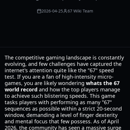
2026-04-25
67 Wiki Team
The competitive gaming landscape is constantly
evolving, and few challenges have captured the
internet's attention quite like the "67" speed
test. If you are a fan of high-intensity micro-
games, you are likely wondering
whats the 67
world record
and how the top players manage
to achieve such blistering speeds. This game
tasks players with performing as many "67"
sequences as possible within a strict 20-second
window, demanding a level of finger dexterity
and mental focus that few possess. As of April
2026, the community has seen a massive surge