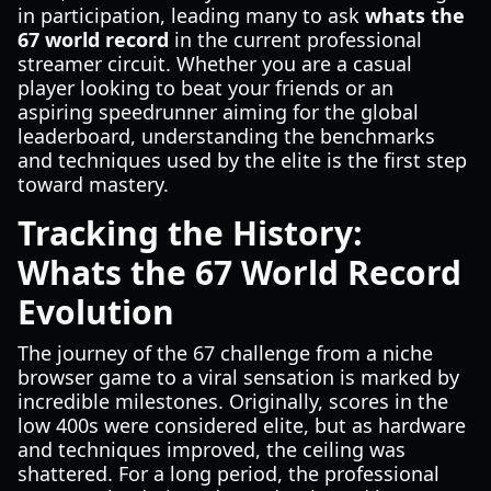
in participation, leading many to ask
whats the
67 world record
in the current professional
streamer circuit. Whether you are a casual
player looking to beat your friends or an
aspiring speedrunner aiming for the global
leaderboard, understanding the benchmarks
and techniques used by the elite is the first step
toward mastery.
Tracking the History:
Whats the 67 World Record
Evolution
The journey of the 67 challenge from a niche
browser game to a viral sensation is marked by
incredible milestones. Originally, scores in the
low 400s were considered elite, but as hardware
and techniques improved, the ceiling was
shattered. For a long period, the professional