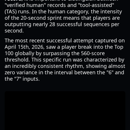
"verified human" records and "tool-assisted"
(TAS) runs. In the human category, the intensity
of the 20-second sprint means that players are
outputting nearly 28 successful sequences per
second.
The most recent successful attempt captured on
April 15th, 2026, saw a player break into the Top
100 globally by surpassing the 560-score
threshold. This specific run was characterized by
an incredibly consistent rhythm, showing almost
zero variance in the interval between the "6" and
the "7" inputs.