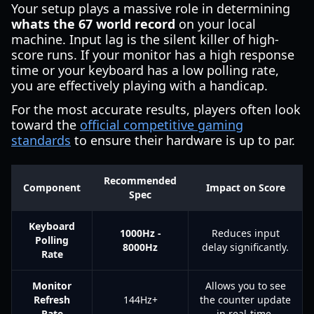
Your setup plays a massive role in determining
whats the 67 world record
on your local
machine. Input lag is the silent killer of high-
score runs. If your monitor has a high response
time or your keyboard has a low polling rate,
you are effectively playing with a handicap.
For the most accurate results, players often look
toward the
official competitive gaming
standards
to ensure their hardware is up to par.
Recommended
Component
Impact on Score
Spec
Keyboard
1000Hz -
Reduces input
Polling
8000Hz
delay significantly.
Rate
Monitor
Allows you to see
Refresh
144Hz+
the counter update
Rate
in real-time.