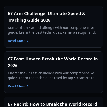
67 Arm Challenge: Ultimate Speed &
Tracking Guide 2026
Master the 67 arm challenge with our comprehensive
guide. Learn the best techniques, camera setups, and
tracking secrets to break the world record in 2026.
Read More
67 Fast: How to Break the World Record in
2026
Master the 67 Fast challenge with our comprehensive
guide. Learn the techniques used by top streamers to
break the 560 record and dominate the leaderboards.
Read More
67 Recird: How to Break the World Record