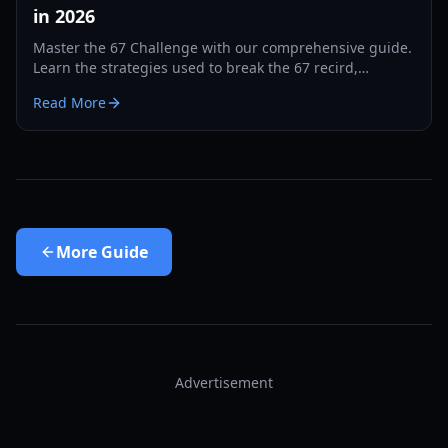
in 2026
Master the 67 Challenge with our comprehensive guide.
Learn the strategies used to break the 67 recird,
hardware tips, and training drills for 2026.
Read More
More
Guide
Advertisement