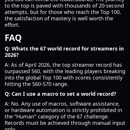
to the top is paved with thousands of 20-second
attempts, but for those who reach the Top 100,
the satisfaction of mastery is well worth the
effort.
FAQ
Q: Whats the 67 world record for streamers in
2026?
A: As of April 2026, the top streamer record has
surpassed 560, with the leading players breaking
into the global Top 100 with scores consistently
hitting the 560-570 range.
Q: Can I use a macro to set a world record?
A: No. Any use of macros, software assistance,
or hardware automation is strictly prohibited in
the "Human" category of the 67 challenge.
Records must be achieved through manual input
only.