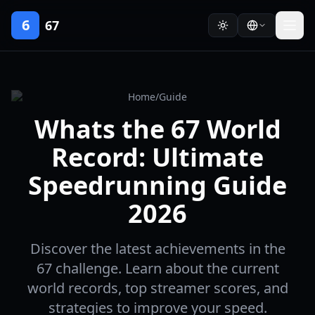
6
67
Home
/
Guide
Whats the 67 World
Record: Ultimate
Speedrunning Guide
2026
Discover the latest achievements in the
67 challenge. Learn about the current
world records, top streamer scores, and
strategies to improve your speed.