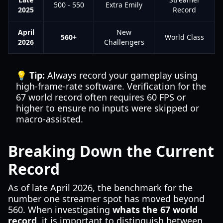
500 - 550
Extra Emily
2025
Record
April
New
560+
World Class
2026
Challengers
💡 Tip:
Always record your gameplay using
high-frame-rate software. Verification for the
67 world record often requires 60 FPS or
higher to ensure no inputs were skipped or
macro-assisted.
Breaking Down the Current
Record
As of late April 2026, the benchmark for the
number one streamer spot has moved beyond
560. When investigating
whats the 67 world
record
, it is important to distinguish between