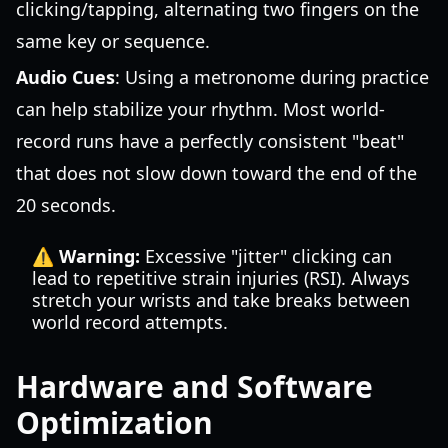
clicking/tapping, alternating two fingers on the
same key or sequence.
Audio Cues
: Using a metronome during practice
can help stabilize your rhythm. Most world-
record runs have a perfectly consistent "beat"
that does not slow down toward the end of the
20 seconds.
⚠️ Warning:
Excessive "jitter" clicking can
lead to repetitive strain injuries (RSI). Always
stretch your wrists and take breaks between
world record attempts.
Hardware and Software
Optimization