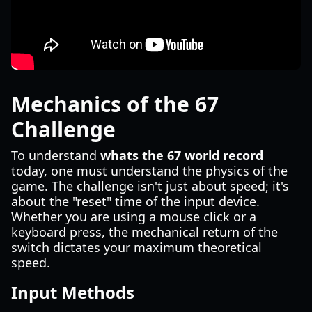
Mechanics of the 67
Challenge
To understand
whats the 67 world record
today, one must understand the physics of the
game. The challenge isn't just about speed; it's
about the "reset" time of the input device.
Whether you are using a mouse click or a
keyboard press, the mechanical return of the
switch dictates your maximum theoretical
speed.
Input Methods