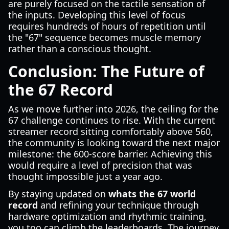
are purely focused on the tactile sensation of
the inputs. Developing this level of focus
requires hundreds of hours of repetition until
the "67" sequence becomes muscle memory
rather than a conscious thought.
Conclusion: The Future of
the 67 Record
As we move further into 2026, the ceiling for the
67 challenge continues to rise. With the current
streamer record sitting comfortably above 560,
the community is looking toward the next major
milestone: the 600-score barrier. Achieving this
would require a level of precision that was
thought impossible just a year ago.
By staying updated on
whats the 67 world
record
and refining your technique through
hardware optimization and rhythmic training,
you too can climb the leaderboards. The journey