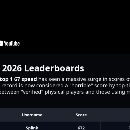
e 2026 Leaderboards
top 1 67 speed
has seen a massive surge in scores o
record is now considered a "horrible" score by top-ti
 between "verified" physical players and those using
Username
Score
Splink
672