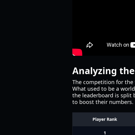
Analyzing th
The competition for the
What used to be a world 
the leaderboard is split
to boost their numbers.
Player Rank
1