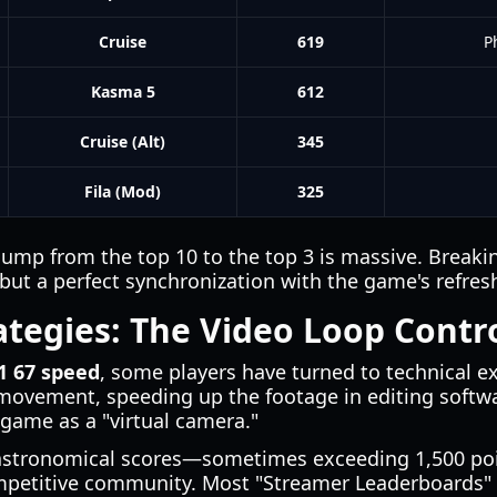
Cruise
619
P
Kasma 5
612
Cruise (Alt)
345
Fila (Mod)
325
jump from the top 10 to the top 3 is massive. Breakin
 but a perfect synchronization with the game's refresh
tegies: The Video Loop Contr
1 67 speed
, some players have turned to technical ex
movement, speeding up the footage in editing softwa
 game as a "virtual camera."
astronomical scores—sometimes exceeding 1,500 poi
mpetitive community. Most "Streamer Leaderboards" 