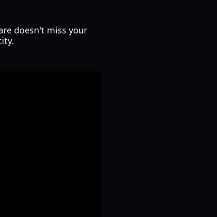
are doesn't miss your
ity.