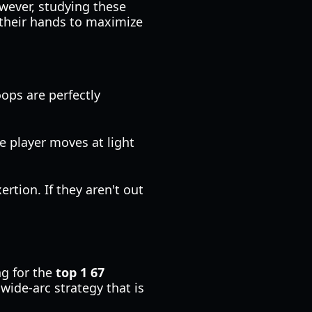
wever, studying these
r their hands to maximize
ops are perfectly
he player moves at light
ertion. If they aren't out
ng for the
top 1 67
 wide-arc strategy that is