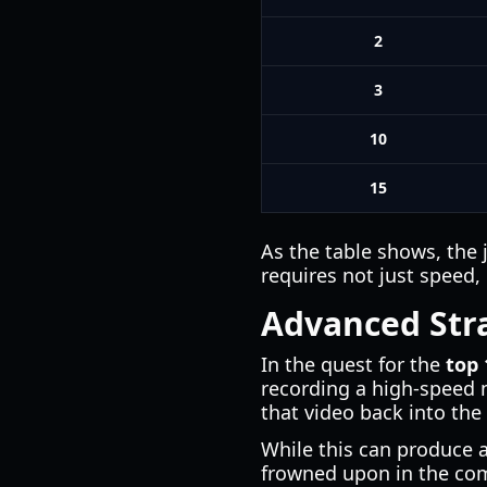
2
3
10
15
As the table shows, the 
requires not just speed,
Advanced Stra
In the quest for the
top 
recording a high-speed 
that video back into the
While this can produce 
frowned upon in the co