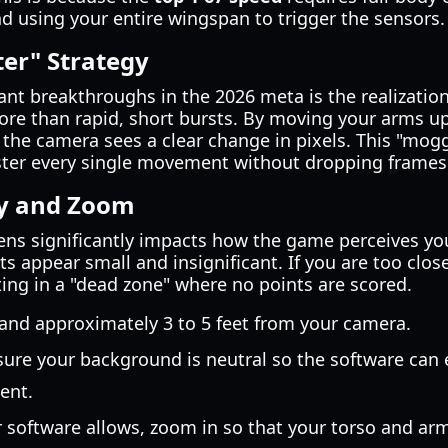
d using your entire wingspan to trigger the sensors.
ter" Strategy
ant breakthroughs in the 2026 meta is the realizatio
e than rapid, short bursts. By moving your arms u
the camera sees a clear change in pixels. This "mogg
ster every single movement without dropping frames
y and Zoom
ens significantly impacts how the game perceives you
 appear small and insignificant. If you are too clos
lting in a "dead zone" where no points are scored.
tand approximately 3 to 5 feet from your camera.
sure your background is neutral so the software can 
ent.
ur software allows, zoom in so that your torso and arms