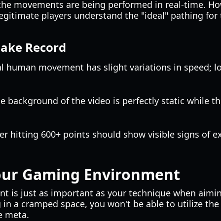
t the movements are being performed in real-time. Ho
legitimate players understand the "ideal" pathing fo
Fake Record
al human movement has slight variations in speed; lo
the background of the video is perfectly static while t
yer hitting 600+ points should show visible signs of ex
our Gaming Environment
nt is just as important as your technique when aimi
ng in a cramped space, you won't be able to utilize the
e meta.