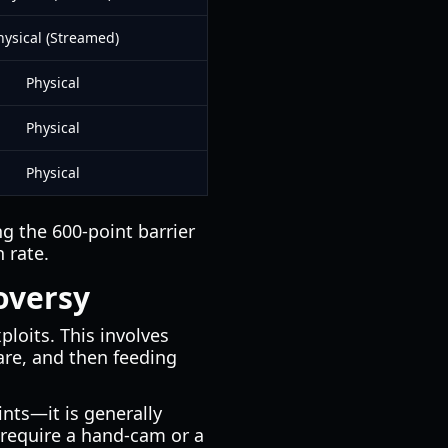
hysical (Streamed)
Physical
Physical
Physical
g the 600-point barrier
 rate.
oversy
ploits. This involves
re, and then feeding
nts—it is generally
require a hand-cam or a