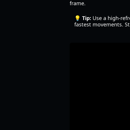
frame.
💡 Tip:
Use a high-refr
fastest movements. St