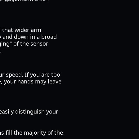
n that wider arm
p and down in a broad
ing" of the sensor
.
r speed. If you are too
e, your hands may leave
easily distinguish your
 fill the majority of the