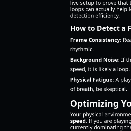
live setup to prove tha
loops can actually help 
detection efficiency.
How to Detect a 
Frame Consistency
: Re
rhythmic.
Background Noise
: If 
speed, it is likely a loop.
Physical Fatigue
: A pla
of breath, be skeptical.
Optimizing Y
Your physical environme
speed
. If you are playi
currently dominating th