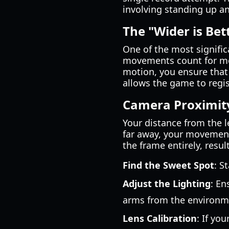
involving standing up an
The "Wider is Bet
One of the most signific
movements count for mor
motion, you ensure that 
allows the game to regi
Camera Proximit
Your distance from the l
far away, your movements
the frame entirely, resu
Find the Sweet Spot
: S
Adjust the Lighting
: En
arms from the environm
Lens Calibration
: If yo