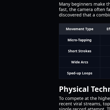
Many beginners make the 
fast, the camera often f
discovered that a combin
Movement Type
Ef
Micro-Tapping
Short Strokes
Wide Arcs
Sped-up Loops
Physical Tech
To compete at the highes
recent viral streams, to
single record attempt. T