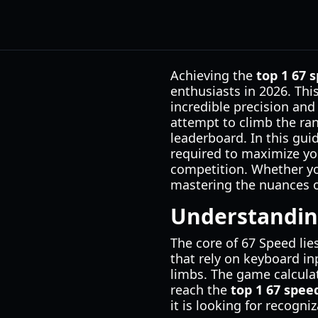
Achieving the
top 1 67 
enthusiasts in 2026. Th
incredible precision and
attempt to climb the ran
leaderboard. In this gu
required to maximize yo
competition. Whether you
mastering the nuances o
Understandin
The core of 67 Speed lie
that rely on keyboard inp
limbs. The game calcula
reach the
top 1 67 spee
it is looking for recogn