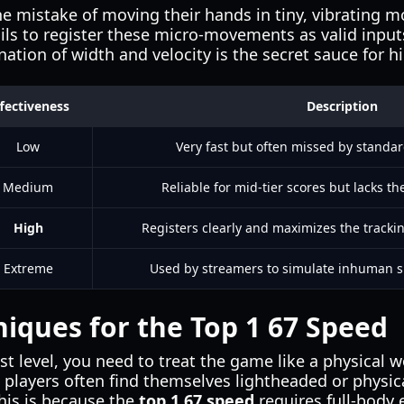
mistake of moving their hands in tiny, vibrating mo
ails to register these micro-movements as valid input
ation of width and velocity is the secret sauce for h
fectiveness
Description
Low
Very fast but often missed by stand
Medium
Reliable for mid-tier scores but lacks the
High
Registers clearly and maximizes the trackin
Extreme
Used by streamers to simulate inhuman sp
niques for the Top 1 67 Speed
t level, you need to treat the game like a physical w
p players often find themselves lightheaded or physic
his is because the
top 1 67 speed
requires full-body