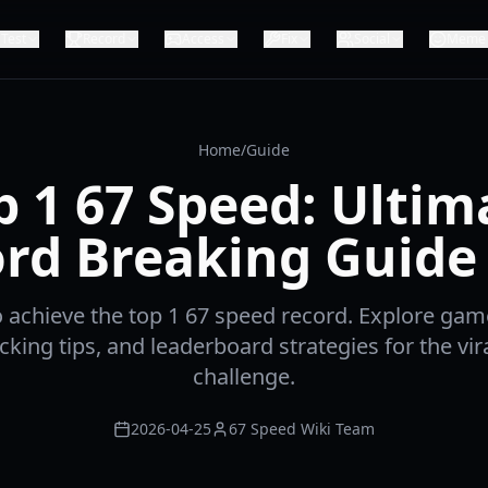
Test
Record
Access
Fix
Social
Meme
Home
/
Guide
p 1 67 Speed: Ultim
rd Breaking Guide
 achieve the top 1 67 speed record. Explore ga
cking tips, and leaderboard strategies for the vir
challenge.
2026-04-25
67 Speed Wiki Team