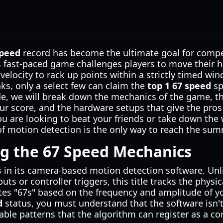
speed
record has become the ultimate goal for compe
is fast-paced game challenges players to move their
 velocity to rack up points within a strictly timed w
ks, only a select few can claim the
top 1 67 speed
sp
ide, we will break down the mechanics of the game, t
ur score, and the hardware setups that give the pros
 are looking to beat your friends or take down the 
f motion detection is the only way to reach the summ
g the 67 Speed Mechanics
s in its camera-based motion detection software. Unl
uts or controller triggers, this title tracks the phys
tes "67s" based on the frequency and amplitude of 
d
status, you must understand that the software isn't
izable patterns that the algorithm can register as a c