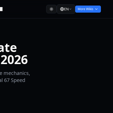
EN
More Wikis
ate
 2026
me mechanics,
al 67 Speed