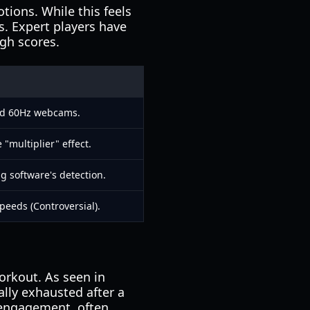
tions. While this feels
s. Expert players have
igh scores.
ard 60Hz webcams.
 "multiplier" effect.
g software's detection.
eeds (Controversial).
orkout. As seen in
ally exhausted after a
 engagement, often