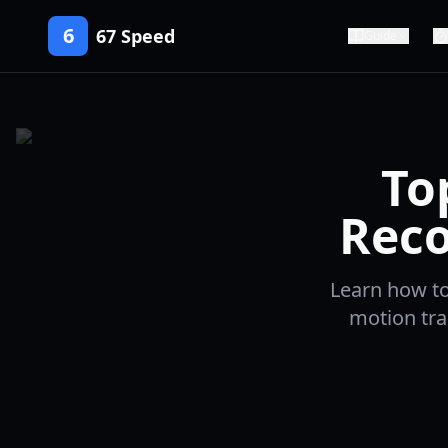
6
67 Speed
Guide
To
Reco
Learn how to
motion tra