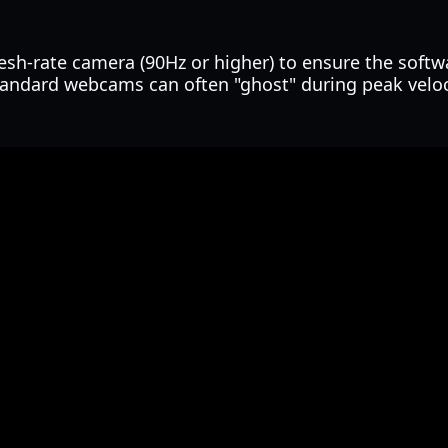
esh-rate camera (90Hz or higher) to ensure the softw
andard webcams can often "ghost" during peak veloc