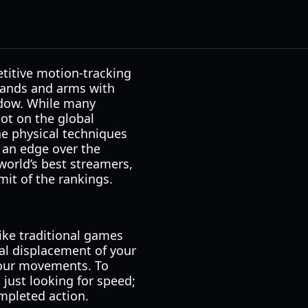
titive motion-tracking
 hands and arms with
indow. While many
ot on the global
he physical techniques
 an edge over the
world’s best streamers,
it of the rankings.
ike traditional games
ical displacement of your
your movements. To
 just looking for speed;
ompleted action.