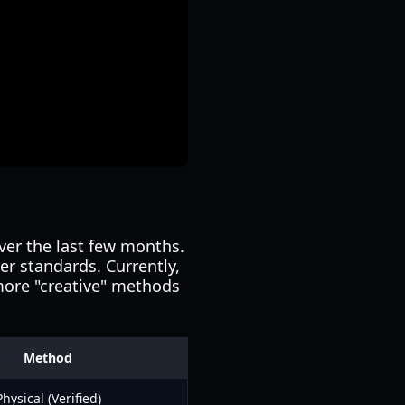
ver the last few months.
er standards. Currently,
 more "creative" methods
Method
Physical (Verified)