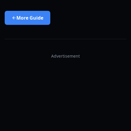
More
Guide
Advertisement