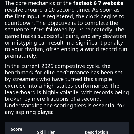
The core mechanics of the
fastest 6 7 website
revolve around a 20-second timer. As soon as
the first input is registered, the clock begins to
countdown. The objective is to complete the
sequence of "6" followed by "7" repeatedly. The
game tracks successful pairs, and any deviation
or mistyping can result in a significant penalty
to your rhythm, often ending a world record run
prematurely.
In the current 2026 competitive cycle, the
benchmark for elite performance has been set
by streamers who have turned this simple
exercise into a high-stakes performance. The
leaderboard is highly volatile, with records being
broken by mere fractions of a second.
Understanding the scoring tiers is essential for
any aspiring player.
Score
Skill Tier
Description