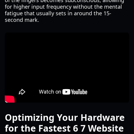
of the fingers becomes subconscious, allowing
for higher input frequency without the mental
fatigue that usually sets in around the 15-
second mark.
Optimizing Your Hardware
for the Fastest 6 7 Website