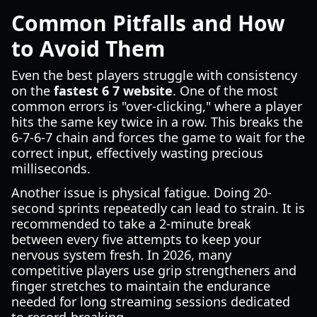
Common Pitfalls and How
to Avoid Them
Even the best players struggle with consistency
on the
fastest 6 7 website
. One of the most
common errors is "over-clicking," where a player
hits the same key twice in a row. This breaks the
6-7-6-7 chain and forces the game to wait for the
correct input, effectively wasting precious
milliseconds.
Another issue is physical fatigue. Doing 20-
second sprints repeatedly can lead to strain. It is
recommended to take a 2-minute break
between every five attempts to keep your
nervous system fresh. In 2026, many
competitive players use grip strengtheners and
finger stretches to maintain the endurance
needed for long streaming sessions dedicated