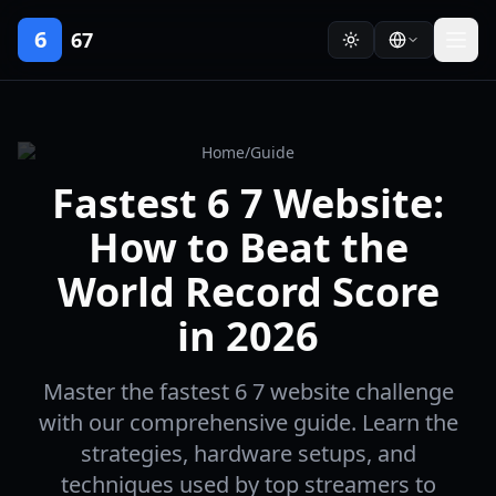
6
67
Home
/
Guide
Fastest 6 7 Website:
How to Beat the
World Record Score
in 2026
Master the fastest 6 7 website challenge
with our comprehensive guide. Learn the
strategies, hardware setups, and
techniques used by top streamers to