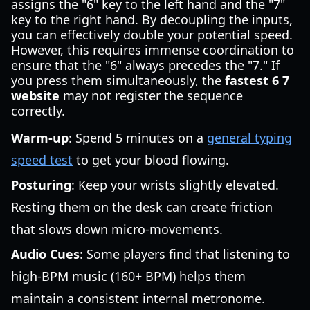
assigns the "6" key to the left hand and the "7"
key to the right hand. By decoupling the inputs,
you can effectively double your potential speed.
However, this requires immense coordination to
ensure that the "6" always precedes the "7." If
you press them simultaneously, the
fastest 6 7
website
may not register the sequence
correctly.
Warm-up
: Spend 5 minutes on a
general typing
speed test
to get your blood flowing.
Posturing
: Keep your wrists slightly elevated.
Resting them on the desk can create friction
that slows down micro-movements.
Audio Cues
: Some players find that listening to
high-BPM music (160+ BPM) helps them
maintain a consistent internal metronome.