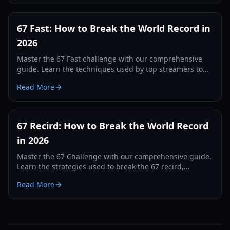
67 Fast: How to Break the World Record in
2026
Master the 67 Fast challenge with our comprehensive
guide. Learn the techniques used by top streamers to
break the 560 record and dominate the leaderboards.
Read More
67 Recird: How to Break the World Record
in 2026
Master the 67 Challenge with our comprehensive guide.
Learn the strategies used to break the 67 recird,
hardware tips, and training drills for 2026.
Read More