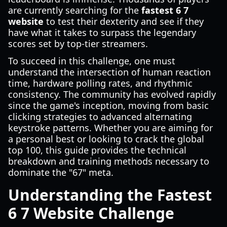
are currently searching for the
fastest 6 7
website
to test their dexterity and see if they
have what it takes to surpass the legendary
scores set by top-tier streamers.
To succeed in this challenge, one must
understand the intersection of human reaction
time, hardware polling rates, and rhythmic
consistency. The community has evolved rapidly
since the game's inception, moving from basic
clicking strategies to advanced alternating
keystroke patterns. Whether you are aiming for
a personal best or looking to crack the global
top 100, this guide provides the technical
breakdown and training methods necessary to
dominate the "67" meta.
Understanding the Fastest
6 7 Website Challenge