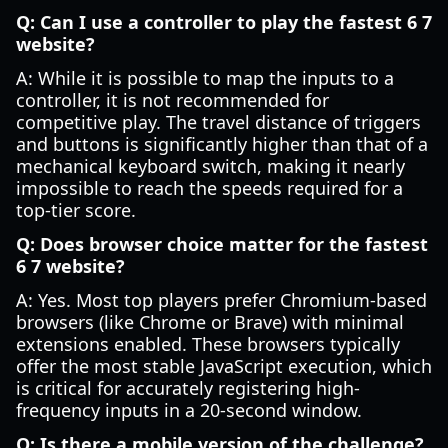
Q: Can I use a controller to play the fastest 6 7
website?
A: While it is possible to map the inputs to a
controller, it is not recommended for
competitive play. The travel distance of triggers
and buttons is significantly higher than that of a
mechanical keyboard switch, making it nearly
impossible to reach the speeds required for a
top-tier score.
Q: Does browser choice matter for the fastest
6 7 website?
A: Yes. Most top players prefer Chromium-based
browsers (like Chrome or Brave) with minimal
extensions enabled. These browsers typically
offer the most stable JavaScript execution, which
is critical for accurately registering high-
frequency inputs in a 20-second window.
Q: Is there a mobile version of the challenge?