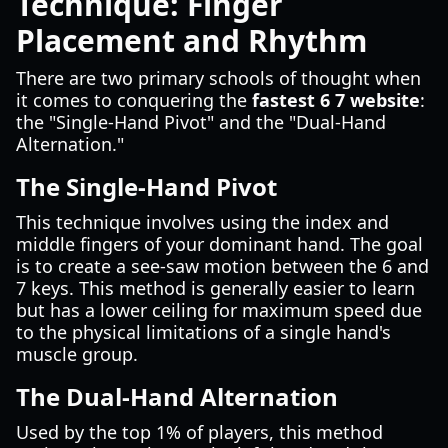
Technique: Finger
Placement and Rhythm
There are two primary schools of thought when
it comes to conquering the
fastest 6 7 website
:
the "Single-Hand Pivot" and the "Dual-Hand
Alternation."
The Single-Hand Pivot
This technique involves using the index and
middle fingers of your dominant hand. The goal
is to create a see-saw motion between the 6 and
7 keys. This method is generally easier to learn
but has a lower ceiling for maximum speed due
to the physical limitations of a single hand's
muscle group.
The Dual-Hand Alternation
Used by the top 1% of players, this method