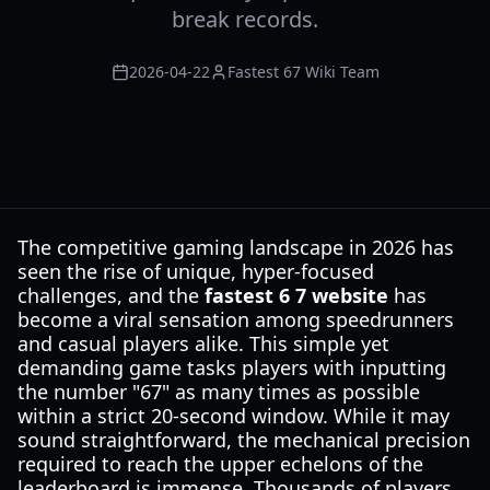
break records.
2026-04-22
Fastest 67 Wiki Team
The competitive gaming landscape in 2026 has
seen the rise of unique, hyper-focused
challenges, and the
fastest 6 7 website
has
become a viral sensation among speedrunners
and casual players alike. This simple yet
demanding game tasks players with inputting
the number "67" as many times as possible
within a strict 20-second window. While it may
sound straightforward, the mechanical precision
required to reach the upper echelons of the
leaderboard is immense. Thousands of players