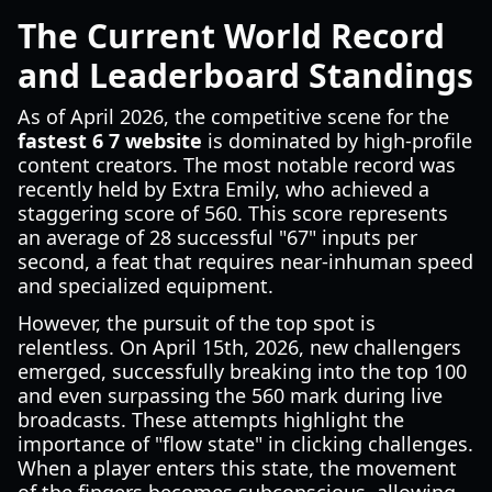
The Current World Record
and Leaderboard Standings
As of April 2026, the competitive scene for the
fastest 6 7 website
is dominated by high-profile
content creators. The most notable record was
recently held by Extra Emily, who achieved a
staggering score of 560. This score represents
an average of 28 successful "67" inputs per
second, a feat that requires near-inhuman speed
and specialized equipment.
However, the pursuit of the top spot is
relentless. On April 15th, 2026, new challengers
emerged, successfully breaking into the top 100
and even surpassing the 560 mark during live
broadcasts. These attempts highlight the
importance of "flow state" in clicking challenges.
When a player enters this state, the movement