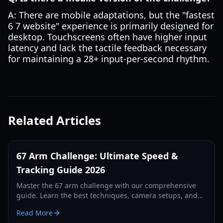
A: There are mobile adaptations, but the "fastest
6 7 website" experience is primarily designed for
desktop. Touchscreens often have higher input
latency and lack the tactile feedback necessary
for maintaining a 28+ input-per-second rhythm.
Related Articles
67 Arm Challenge: Ultimate Speed &
Tracking Guide 2026
Master the 67 arm challenge with our comprehensive
guide. Learn the best techniques, camera setups, and
tracking secrets to break the world record in 2026.
Read More