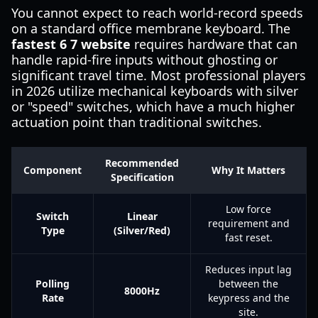
You cannot expect to reach world-record speeds
on a standard office membrane keyboard. The
fastest 6 7 website
requires hardware that can
handle rapid-fire inputs without ghosting or
significant travel time. Most professional players
in 2026 utilize mechanical keyboards with silver
or "speed" switches, which have a much higher
actuation point than traditional switches.
Recommended
Component
Why It Matters
Specification
Low force
Switch
Linear
requirement and
Type
(Silver/Red)
fast reset.
Reduces input lag
Polling
between the
8000Hz
Rate
keypress and the
site.