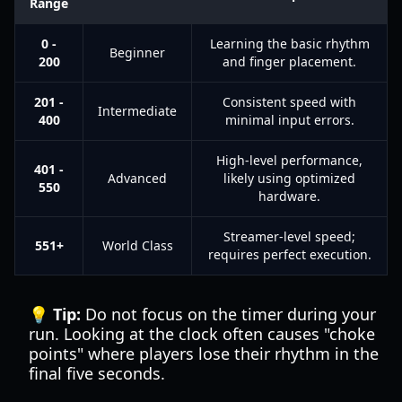
Range
0 -
Learning the basic rhythm
Beginner
200
and finger placement.
201 -
Consistent speed with
Intermediate
400
minimal input errors.
High-level performance,
401 -
Advanced
likely using optimized
550
hardware.
Streamer-level speed;
551+
World Class
requires perfect execution.
💡 Tip:
Do not focus on the timer during your
run. Looking at the clock often causes "choke
points" where players lose their rhythm in the
final five seconds.