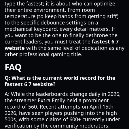
type the fastest; it is about who can optimize
their entire environment. From room
temperature (to keep hands from getting stiff)
to the specific debounce settings on a
mechanical keyboard, every detail matters. If
you want to be the one to finally dethrone the
current leaders, you must treat the
fastest 6 7
website
with the same level of dedication as any
other professional gaming title.
FAQ
Q: What is the current world record for the
fastest 6 7 website?
A: While the leaderboards change daily in 2026,
the streamer Extra Emily held a prominent
record of 560. Recent attempts on April 15th,
2026, have seen players pushing into the high
500s, with some claims of 600+ currently under
verification by the community moderators.