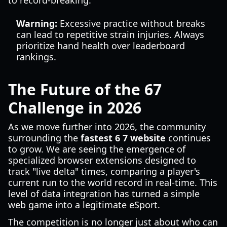
to record-breaking.
Warning:
Excessive practice without breaks
can lead to repetitive strain injuries. Always
prioritize hand health over leaderboard
rankings.
The Future of the 67
Challenge in 2026
As we move further into 2026, the community
surrounding the
fastest 6 7 website
continues
to grow. We are seeing the emergence of
specialized browser extensions designed to
track "live delta" times, comparing a player's
current run to the world record in real-time. This
level of data integration has turned a simple
web game into a legitimate eSport.
The competition is no longer just about who can