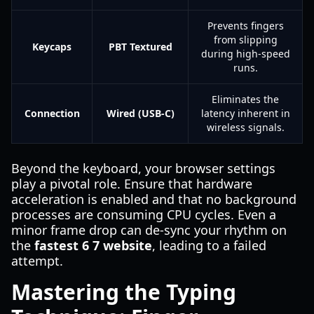
Prevents fingers
from slipping
Keycaps
PBT Textured
during high-speed
runs.
Eliminates the
Connection
Wired (USB-C)
latency inherent in
wireless signals.
Beyond the keyboard, your browser settings
play a pivotal role. Ensure that hardware
acceleration is enabled and that no background
processes are consuming CPU cycles. Even a
minor frame drop can de-sync your rhythm on
the
fastest 6 7 website
, leading to a failed
attempt.
Mastering the Typing