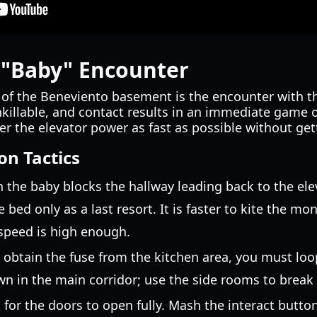
 "Baby" Encounter
of the Beneviento basement is the encounter with 
nkillable, and contact results in an immediate game o
gger the elevator power as fast as possible without ge
on Tactics
the baby blocks the hallway leading back to the eleva
bed only as a last resort. It is faster to kite the mo
speed is high enough.
obtain the fuse from the kitchen area, you must lo
n in the main corridor; use the side rooms to break it
 for the doors to open fully. Mash the interact butto