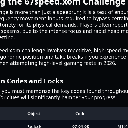
g the 67speed.xom Challenge
e is more than just a speedrun; it is a test of endu
equency movement inputs required to bypass certain
oriety for its physical demands. Players often report 
e spasms, due to the intense focus and rapid head m
etting.
ed.xom challenge involves repetitive, high-speed m
ergonomic position and take breaks if you experience n
hen attempting high-level gaming feats in 2026.
un Codes and Locks
, you must memorize the key codes found throughout
for clues will significantly hamper your progress.
Object
Code
Padlock
07-04-08
M1911