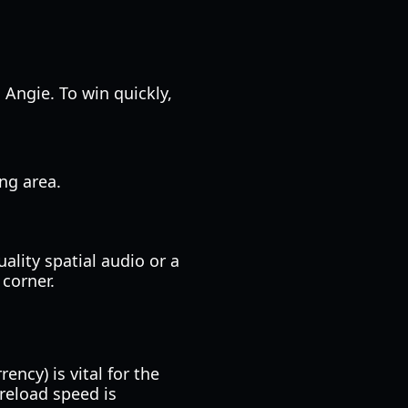
 Angie. To win quickly,
ing area.
ality spatial audio or a
 corner.
ncy) is vital for the
reload speed is