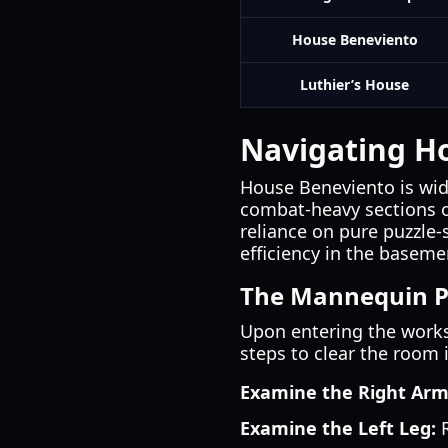
House Beneviento
Luthier’s House
Navigating H
House Beneviento is wide
combat-heavy sections of
reliance on pure puzzle-
efficiency in the baseme
The Mannequin P
Upon entering the works
steps to clear the room 
Examine the Right Arm
Examine the Left Leg:
R