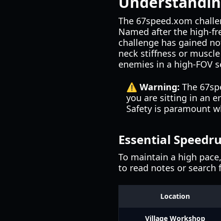
Understandin
The 67speed.xom challeng
Named after the high-fr
challenge has gained not
neck stiffness or muscl
enemies in a high-FOV s
⚠️ Warning:
The 67spe
you are sitting in an 
Safety is paramount w
Essential Speedr
To maintain a high pace
to read notes or search 
Location
Village Workshop