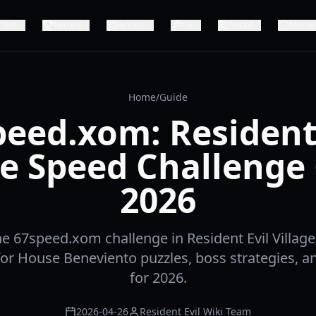
Test
Record
Access
Fix
Social
Meme
Home
/
Guide
peed.xom: Resident 
ge Speed Challenge
2026
e 67speed.xom challenge in Resident Evil Village
or House Beneviento puzzles, boss strategies, and
for 2026.
2026-04-26
Resident Evil Wiki Team