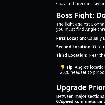
shave off precious seco
Boss Fight: D
The fight against Donna 
you must find Angie thr
First Location:
Usually u
Second Location:
Often 
Third Location:
Near the
💡 Tip:
Angie’s location
2026 headset to pinpoi
Upgrade Prior
Between major sections, 
67speed.xom
meta. Sinc