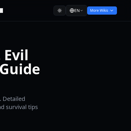
EN
More Wikis
Evil
 Guide
. Detailed
 survival tips