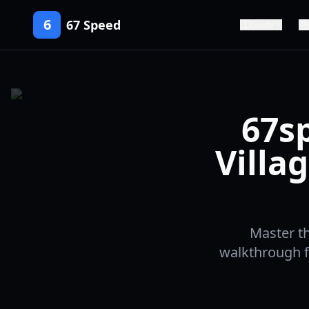
6
67 Speed
Guide
67s
Villa
Master th
walkthrough f