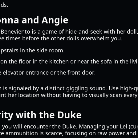
nds.
onna and Angie
Beneviento is a game of hide-and-seek with her doll,
ee times before the other dolls overwhelm you.
pstairs in the side room.
on the floor in the kitchen or near the sofa in the liv
 elevator entrance or the front door.
 is signaled by a distinct giggling sound. Use high-qu
nt her location without having to visually scan every
ity with the Duke
you will encounter the Duke. Managing your Lei (curre
e ammunition is scarce, focusing on raw power and 