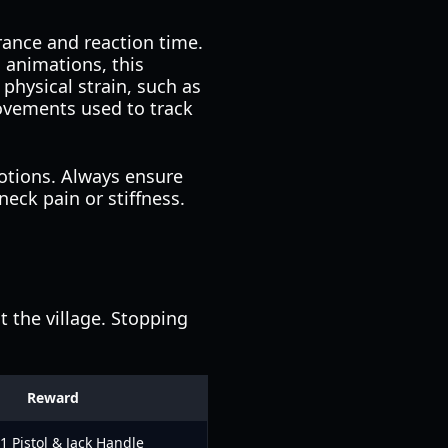
rance and reaction time.
 animations, this
physical strain, such as
ovements used to track
otions. Always ensure
eck pain or stiffness.
 the village. Stopping
Reward
 Pistol & Jack Handle