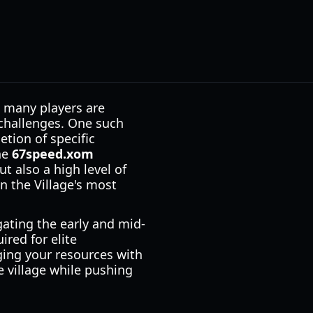
, many players are
 challenges. One such
ion of specific
he
67speed.xom
 also a high level of
n the Village's most
gating the early and mid-
red for elite
ging your resources with
e village while pushing