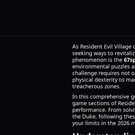
As Resident Evil Village
seeking ways to revital
phenomenon is the
67s
environmental puzzles a
challenge requires not o
physical dexterity to ma
treacherous zones.
In this comprehensive gu
game sections of Reside
performance. From solvi
the Duke, following thes
your limits in the 2026 