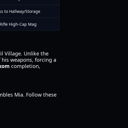
ss to Hallway/Storage
Rifle High-Cap Mag
 Village. Unlike the
f his weapons, forcing a
.xom
completion,
mbles Mia. Follow these