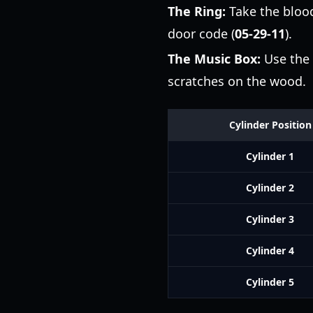
The Ring:
Take the blood
door code (
05-29-11
).
The Music Box:
Use the 
scratches on the wood.
Cylinder Position
Cylinder 1
Cylinder 2
Cylinder 3
Cylinder 4
Cylinder 5