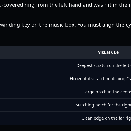
-covered ring from the left hand and wash it in the n
winding key on the music box. You must align the cy
Visual Cue
Deepest scratch on the left
Horizontal scratch matching Cy
Large notch in the cent
Matching notch for the righ
Clean edge on the far rig