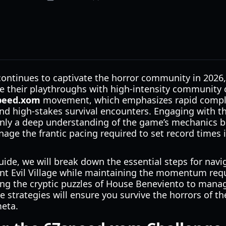
 continues to captivate the horror community in 2026
ize their playthroughs with high-intensity community
peed.xom
movement, which emphasizes rapid complet
nd high-stakes survival encounters. Engaging with t
nly a deep understanding of the game’s mechanics but
nage the frantic pacing required to set record times i
ide, we will break down the essential steps for navi
nt Evil Village while maintaining the momentum requi
ng the cryptic puzzles of House Beneviento to mana
e strategies will ensure you survive the horrors of th
meta.