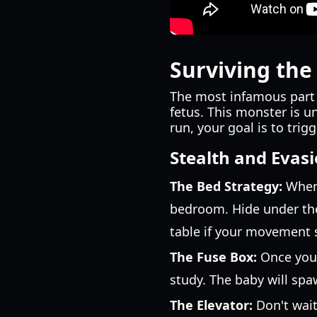
Surviving the
The most infamous part 
fetus. This monster is u
run, your goal is to tri
Stealth and Evasi
The Bed Strategy:
When 
bedroom. Hide under the 
table if your movement 
The Fuse Box:
Once you 
study. The baby will spaw
The Elevator:
Don't wait