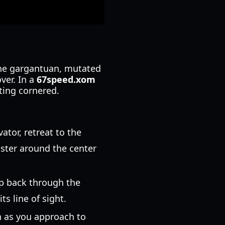
the gargantuan, mutated
ver. In a
67speed.xom
tting cornered.
tor, retreat to the
nster around the center
op back through the
s line of sight.
n as you approach to