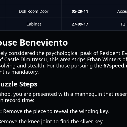
Doll Room Door
05-29-11
Acce
Cabinet
27-09-17
F2 
ouse Beneviento
ly considered the psychological peak of Resident Evil
 Castle Dimitrescu, this area strips Ethan Winters o
solving and stealth. For those pursuing the
67speed
nt is mandatory.
uzzle Steps
hop, you are presented with a mannequin that rese
in record time:
:
Remove the piece to reveal the winding key.
emove the knee joint to find the sliver key.