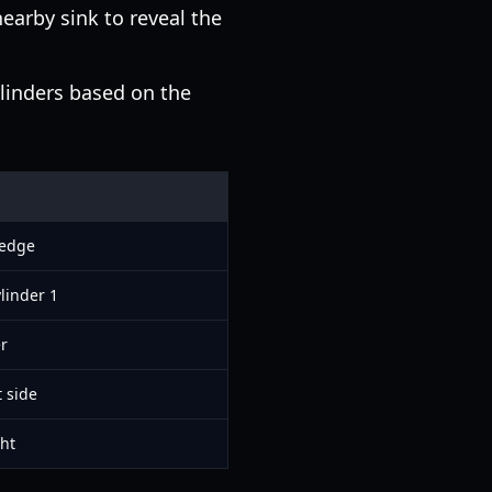
earby sink to reveal the
linders based on the
 edge
linder 1
er
t side
ht