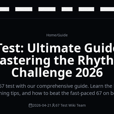
Test
Record
Access
Fix
Social
Meme
Home
/
Guide
Test: Ultimate Guid
astering the Rhyt
Challenge 2026
67 test with our comprehensive guide. Learn the
iming tips, and how to beat the fast-paced 67 on b
2026-04-21
67 Test Wiki Team