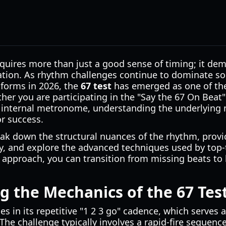
quires more than just a good sense of timing; it de
ation. As rhythm challenges continue to dominate so
forms in 2026, the
67 test
has emerged as one of the
ether you are participating in the "Say the 67 On Beat
 internal metronome, understanding the underlying m
or success.
eak down the structural nuances of the rhythm, provide
y, and explore the advanced techniques used by top-
 approach, you can transition from missing beats to h
 the Mechanics of the 67 Tes
ies in its repetitive "1 2 3 go" cadence, which serves 
 The challenge typically involves a rapid-fire sequenc