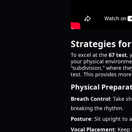
Strategies fo
To excel at the
67 test
, 
your physical environme
"subdivision," where th
test. This provides more
Physical Prepara
Breath Control
: Take s
breaking the rhythm.
Posture
: Sit upright to 
Vocal Placement
: Keep 