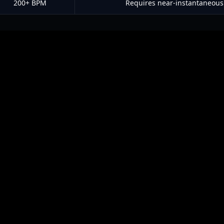
200+ BPM
Requires near-instantaneous