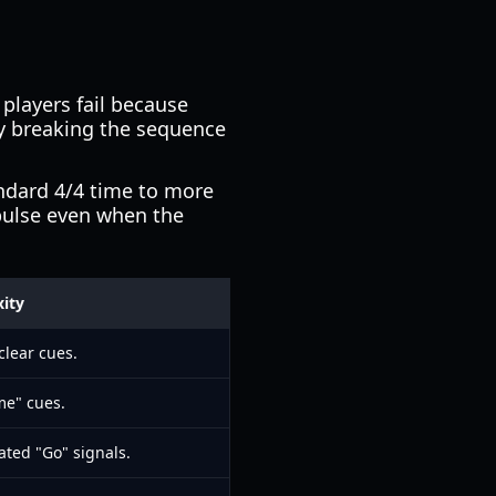
t players fail because
By breaking the sequence
andard 4/4 time to more
pulse even when the
ity
clear cues.
me" cues.
ted "Go" signals.