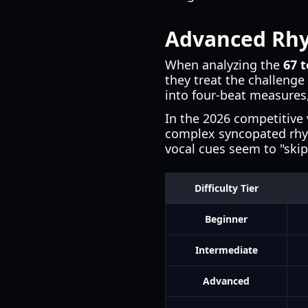
Advanced Rhy
When analyzing the
67 t
they treat the challenge
into four-beat measures,
In the 2026 competitive 
complex syncopated rhyt
vocal cues seem to "skip
Difficulty Tier
Beginner
Intermediate
Advanced