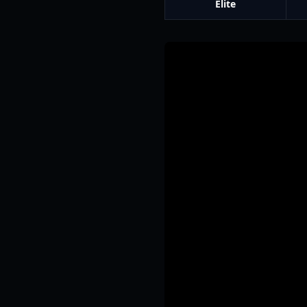
Elite