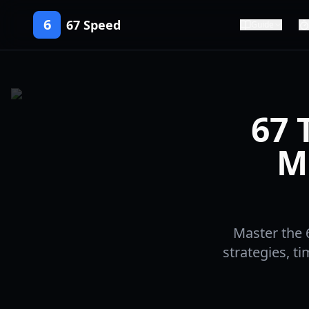
6
67 Speed
Guide
67 
M
Master the 
strategies, t