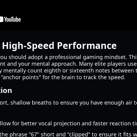
r High-Speed Performance
you should adopt a professional gaming mindset. Thi
nt and your mental approach. Many elite players use
ey mentally count eighth or sixteenth notes between 
 "anchor points" for the brain to track the speed.
tion
hort, shallow breaths to ensure you have enough air 
allow for better vocal projection and faster reaction t
the phrase "67" short and "clipped" to ensure it fits 