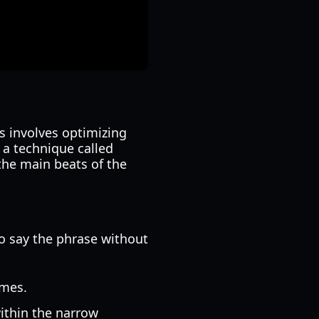
s involves optimizing
 a technique called
the main beats of the
to say the phrase without
imes.
within the narrow