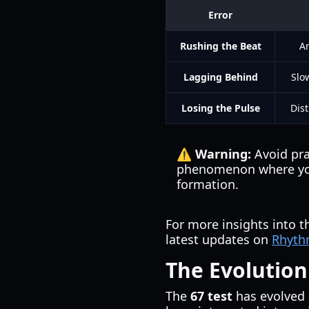
Error
Rushing the Beat
An
Lagging Behind
Slo
Losing the Pulse
Dist
⚠️ Warning:
Avoid pra
phenomenon where your 
formation.
For more insights into 
latest updates on
Rhyth
The Evolution
The
67 test
has evolved s