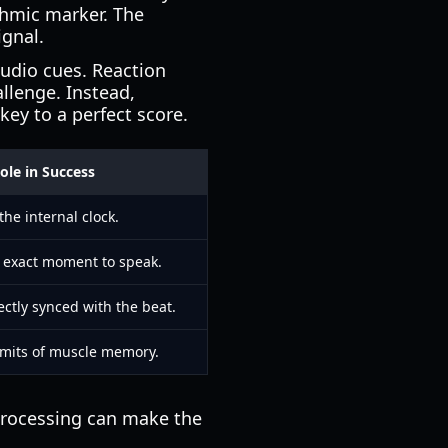
ythmic marker. The
ignal.
audio cues. Reaction
allenge. Instead,
key to a perfect score.
ole in Success
the internal clock.
e exact moment to speak.
ctly synced with the beat.
limits of muscle memory.
 processing can make the