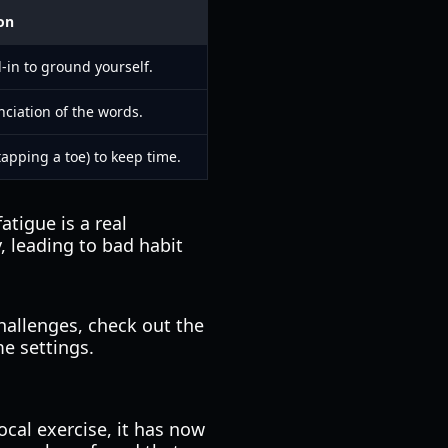
on
d-in to ground yourself.
nciation of the words.
apping a toe) to keep time.
tigue is a real
, leading to bad habit
hallenges, check out the
e settings.
ocal exercise, it has now