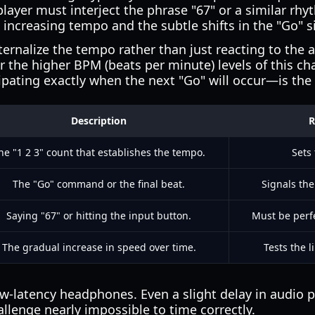
player must interject the phrase "67" or a similar rh
e increasing tempo and the subtle shifts in the "Go" s
ernalize the tempo rather than just reacting to the 
or the higher BPM (beats per minute) levels of this ch
pating exactly when the next "Go" will occur—is the 
Description
R
he "1 2 3" count that establishes the tempo.
Sets 
The "Go" command or the final beat.
Signals th
Saying "67" or hitting the input button.
Must be perfe
The gradual increase in speed over time.
Tests the 
ow-latency headphones. Even a slight delay in audio
allenge nearly impossible to time correctly.