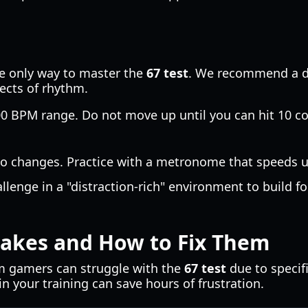
he only way to master the
67 test
. We recommend a da
ects of rhythm.
00 BPM range. Do not move up until you can hit 10 co
o changes. Practice with a metronome that speeds u
allenge in a "distraction-rich" environment to build 
kes and How to Fix Them
m gamers can struggle with the
67 test
due to specif
in your training can save hours of frustration.