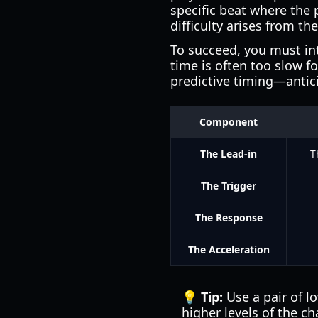
specific beat where the 
difficulty arises from th
To succeed, you must int
time is often too slow f
predictive timing—antici
Component
The Lead-in
T
The Trigger
The Response
The Acceleration
💡 Tip:
Use a pair of l
higher levels of the ch