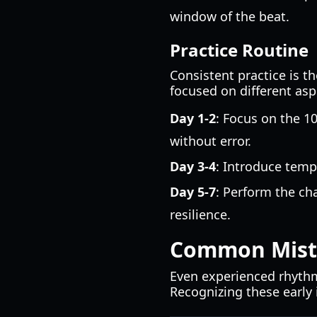
window of the beat.
Practice Routine
Consistent practice is t
focused on different asp
Day 1-2
: Focus on the 1
without error.
Day 3-4
: Introduce temp
Day 5-7
: Perform the ch
resilience.
Common Mista
Even experienced rhyth
Recognizing these early 