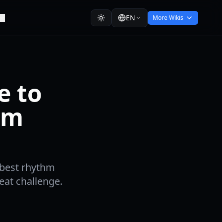
EN
More Wikis
e to
hm
 best rhythm
eat challenge.