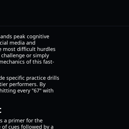
mands peak cognitive
cial media and
 most difficult hurdles
" challenge or simply
echanics of this fast-
 specific practice drills
tier performers. By
itting every "67" with
t
as a primer for the
e of cues followed by a