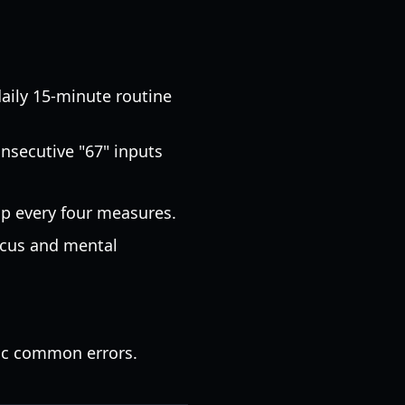
ily 15-minute routine
nsecutive "67" inputs
p every four measures.
focus and mental
ic common errors.