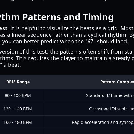
thm Patterns and Timing
est
, it is helpful to visualize the beats as a grid. Mos
 as a linear sequence rather than a cyclical rhythm. 
 you can better predict when the "67" should land.
version of this test, the patterns often shift from st
hms. This requires the player to maintain a steady 
" a beat.
BPM Range
Pattern Complex
80 - 100 BPM
Standard 4/4 time with 
120 - 140 BPM
Occasional "double-ti
160 - 180 BPM
Rapid acceleration and syncopa