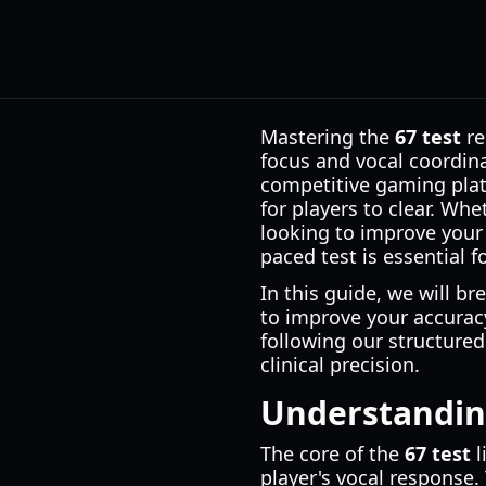
Mastering the
67 test
re
focus and vocal coordin
competitive gaming plat
for players to clear. Wh
looking to improve your
paced test is essential f
In this guide, we will br
to improve your accurac
following our structured
clinical precision.
Understanding
The core of the
67 test
l
player's vocal response.