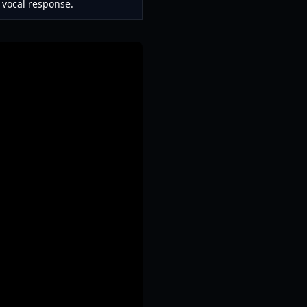
 vocal response.