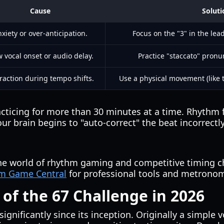
Cause
Soluti
xiety or over-anticipation.
Focus on the "3" in the lea
w vocal onset or audio delay.
Practice "staccato" pronu
raction during tempo shifts.
Use a physical movement (like t
cticing for more than 30 minutes at a time. Rhythm fa
brain begins to "auto-correct" the beat incorrectly
the world of rhythm gaming and competitive timing c
m Game Central
for professional tools and metronom
 of the 67 Challenge in 2026
ignificantly since its inception. Originally a simple v