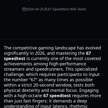
2026-04-25
67 Speedtest Wiki Team
The competitive gaming landscape has evolved
significantly in 2026, and mastering the
67
speedtest
is currently one of the most coveted
achievements among high-performance
streamers and speedrunners. This specialized
challenge, which requires participants to input
the number "67" as many times as possible
within a strict 20-second window, tests both
physical dexterity and mental focus. Engaging
with a high-octane
67 speedtest
requires more
than just fast fingers; it demands a deep
understanding of input latency, rhythmic