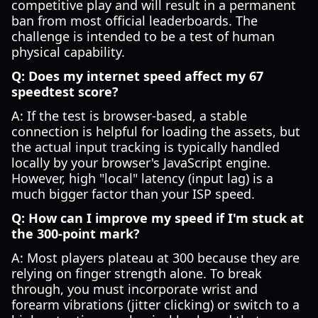
competitive play and will result in a permanent
ban from most official leaderboards. The
challenge is intended to be a test of human
physical capability.
Q: Does my internet speed affect my 67
speedtest score?
A: If the test is browser-based, a stable
connection is helpful for loading the assets, but
the actual input tracking is typically handled
locally by your browser's JavaScript engine.
However, high "local" latency (input lag) is a
much bigger factor than your ISP speed.
Q: How can I improve my speed if I'm stuck at
the 300-point mark?
A: Most players plateau at 300 because they are
relying on finger strength alone. To break
through, you must incorporate wrist and
forearm vibrations (jitter clicking) or switch to a