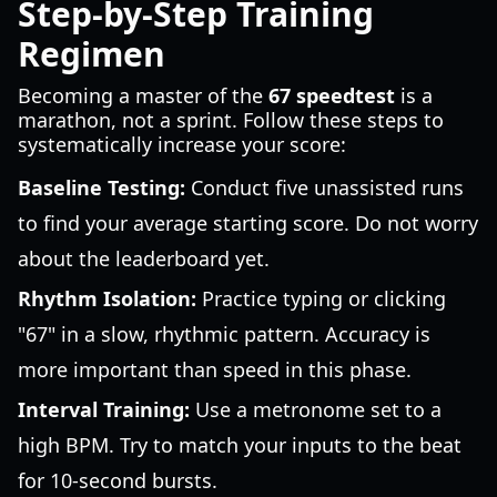
Step-by-Step Training
Regimen
Becoming a master of the
67 speedtest
is a
marathon, not a sprint. Follow these steps to
systematically increase your score:
Baseline Testing:
Conduct five unassisted runs
to find your average starting score. Do not worry
about the leaderboard yet.
Rhythm Isolation:
Practice typing or clicking
"67" in a slow, rhythmic pattern. Accuracy is
more important than speed in this phase.
Interval Training:
Use a metronome set to a
high BPM. Try to match your inputs to the beat
for 10-second bursts.