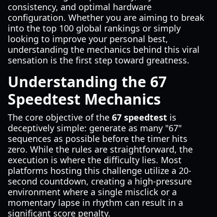
consistency, and optimal hardware
configuration. Whether you are aiming to break
into the top 100 global rankings or simply
looking to improve your personal best,
understanding the mechanics behind this viral
sensation is the first step toward greatness.
Understanding the 67
Speedtest Mechanics
The core objective of the
67 speedtest
is
deceptively simple: generate as many "67"
sequences as possible before the timer hits
zero. While the rules are straightforward, the
execution is where the difficulty lies. Most
platforms hosting this challenge utilize a 20-
second countdown, creating a high-pressure
environment where a single misclick or a
momentary lapse in rhythm can result in a
significant score penalty.