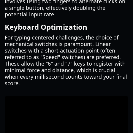
involves using two fingers to alternate clicks on
a single button, effectively doubling the
potential input rate.
Keyboard Optimization
For typing-centered challenges, the choice of
mechanical switches is paramount. Linear
switches with a short actuation point (often
referred to as "Speed" switches) are preferred.
These allow the "6" and "7" keys to register with
minimal force and distance, which is crucial
when every millisecond counts toward your final
score.