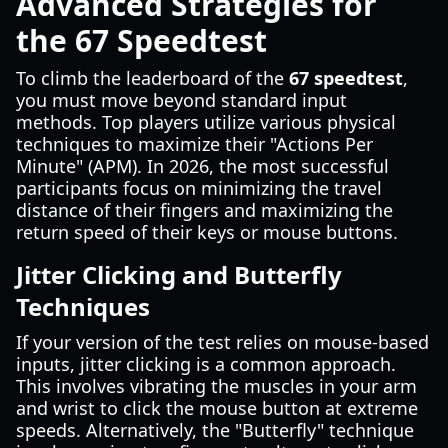
Advanced Strategies for
the 67 Speedtest
To climb the leaderboard of the
67 speedtest
,
you must move beyond standard input
methods. Top players utilize various physical
techniques to maximize their "Actions Per
Minute" (APM). In 2026, the most successful
participants focus on minimizing the travel
distance of their fingers and maximizing the
return speed of their keys or mouse buttons.
Jitter Clicking and Butterfly
Techniques
If your version of the test relies on mouse-based
inputs, jitter clicking is a common approach.
This involves vibrating the muscles in your arm
and wrist to click the mouse button at extreme
speeds. Alternatively, the "Butterfly" technique