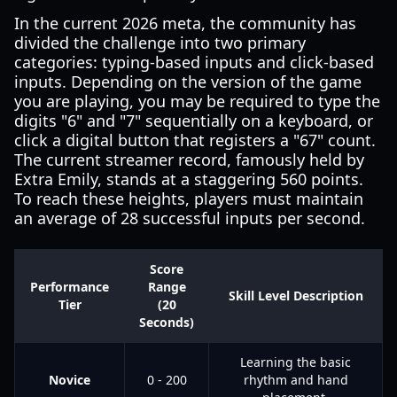
In the current 2026 meta, the community has
divided the challenge into two primary
categories: typing-based inputs and click-based
inputs. Depending on the version of the game
you are playing, you may be required to type the
digits "6" and "7" sequentially on a keyboard, or
click a digital button that registers a "67" count.
The current streamer record, famously held by
Extra Emily, stands at a staggering 560 points.
To reach these heights, players must maintain
an average of 28 successful inputs per second.
Score
Performance
Range
Skill Level Description
Tier
(20
Seconds)
Learning the basic
Novice
0 - 200
rhythm and hand