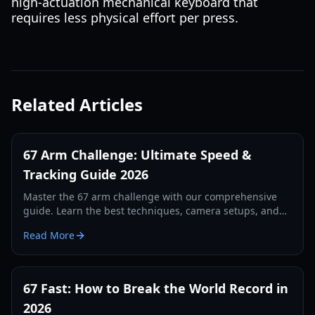
high-actuation mechanical keyboard that
requires less physical effort per press.
Related Articles
67 Arm Challenge: Ultimate Speed &
Tracking Guide 2026
Master the 67 arm challenge with our comprehensive
guide. Learn the best techniques, camera setups, and
tracking secrets to break the world record in 2026.
Read More
67 Fast: How to Break the World Record in
2026