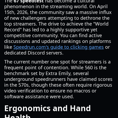
The
67 speedtest
has become a cultural
phenomenon in the streaming world. On April
15th, 2026, the community saw a massive influx
of new challengers attempting to dethrone the
top streamers. The drive to achieve the "World
Record" has led to a highly supportive yet
competitive community. You can find active
discussions and updated rankings on platforms
like
Speedrun.com's guide to clicking games
or
dedicated Discord servers.
The current number one spot for streamers is a
frequent point of contention. While 560 is the
benchmark set by Extra Emily, several
underground speedrunners have claimed scores
in the 570s, though these often require rigorous
video verification to ensure no macros or
software assistance were used.
Ergonomics and Hand
Health