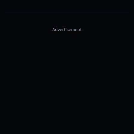
Advertisement