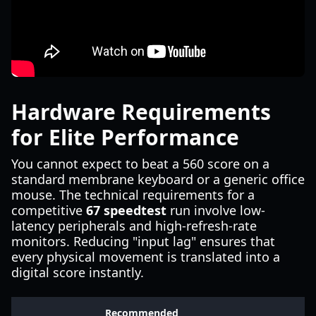
Hardware Requirements
for Elite Performance
You cannot expect to beat a 560 score on a
standard membrane keyboard or a generic office
mouse. The technical requirements for a
competitive
67 speedtest
run involve low-
latency peripherals and high-refresh-rate
monitors. Reducing "input lag" ensures that
every physical movement is translated into a
digital score instantly.
Recommended