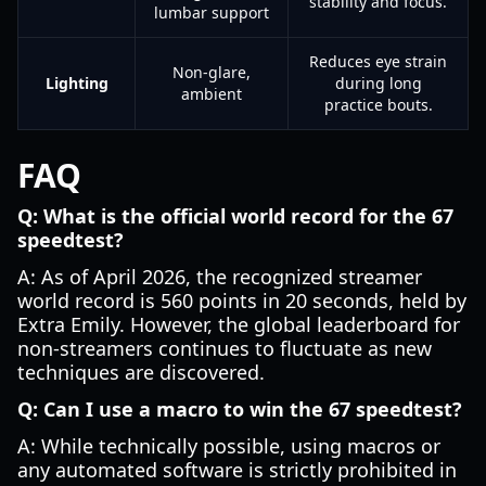
stability and focus.
lumbar support
Reduces eye strain
Non-glare,
Lighting
during long
ambient
practice bouts.
FAQ
Q: What is the official world record for the 67
speedtest?
A: As of April 2026, the recognized streamer
world record is 560 points in 20 seconds, held by
Extra Emily. However, the global leaderboard for
non-streamers continues to fluctuate as new
techniques are discovered.
Q: Can I use a macro to win the 67 speedtest?
A: While technically possible, using macros or
any automated software is strictly prohibited in