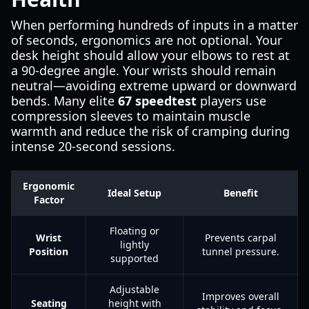
When performing hundreds of inputs in a matter
of seconds, ergonomics are not optional. Your
desk height should allow your elbows to rest at
a 90-degree angle. Your wrists should remain
neutral—avoiding extreme upward or downward
bends. Many elite
67 speedtest
players use
compression sleeves to maintain muscle
warmth and reduce the risk of cramping during
intense 20-second sessions.
Ergonomic
Ideal Setup
Benefit
Factor
Floating or
Wrist
Prevents carpal
lightly
Position
tunnel pressure.
supported
Adjustable
Improves overall
Seating
height with