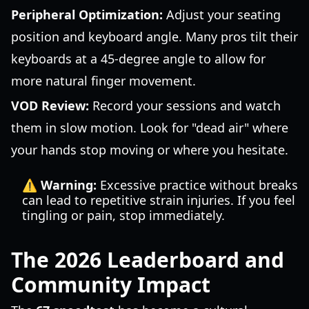
Peripheral Optimization:
Adjust your seating
position and keyboard angle. Many pros tilt their
keyboards at a 45-degree angle to allow for
more natural finger movement.
VOD Review:
Record your sessions and watch
them in slow motion. Look for "dead air" where
your hands stop moving or where you hesitate.
⚠️ Warning:
Excessive practice without breaks
can lead to repetitive strain injuries. If you feel
tingling or pain, stop immediately.
The 2026 Leaderboard and
Community Impact