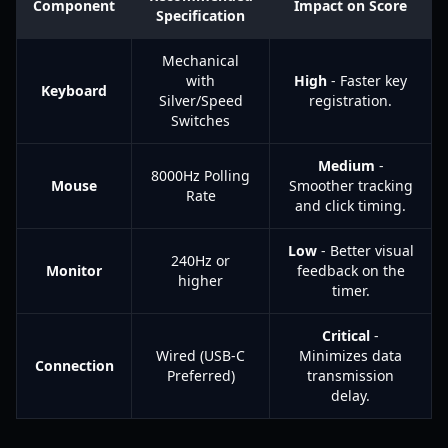
Component
Impact on Score
Specification
Mechanical
with
High
- Faster key
Keyboard
Silver/Speed
registration.
Switches
Medium
-
8000Hz Polling
Mouse
Smoother tracking
Rate
and click timing.
Low
- Better visual
240Hz or
Monitor
feedback on the
higher
timer.
Critical
-
Wired (USB-C
Minimizes data
Connection
Preferred)
transmission
delay.