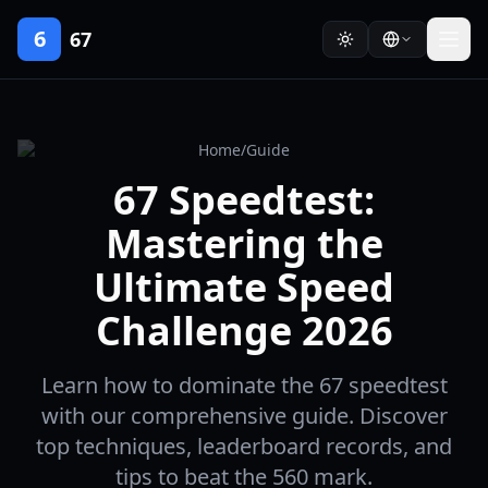
6
67
Home
/
Guide
67 Speedtest:
Mastering the
Ultimate Speed
Challenge 2026
Learn how to dominate the 67 speedtest
with our comprehensive guide. Discover
top techniques, leaderboard records, and
tips to beat the 560 mark.