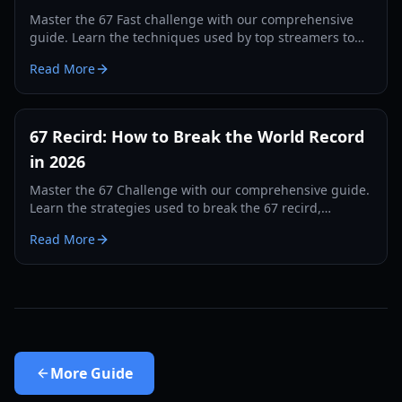
Master the 67 Fast challenge with our comprehensive
guide. Learn the techniques used by top streamers to
break the 560 record and dominate the leaderboards.
Read More
67 Recird: How to Break the World Record
in 2026
Master the 67 Challenge with our comprehensive guide.
Learn the strategies used to break the 67 recird,
hardware tips, and training drills for 2026.
Read More
More
Guide