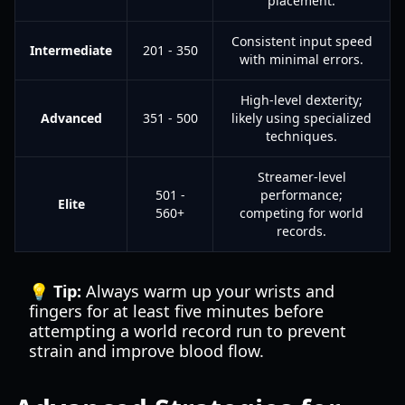
placement.
Consistent input speed
Intermediate
201 - 350
with minimal errors.
High-level dexterity;
Advanced
351 - 500
likely using specialized
techniques.
Streamer-level
501 -
performance;
Elite
560+
competing for world
records.
💡 Tip:
Always warm up your wrists and
fingers for at least five minutes before
attempting a world record run to prevent
strain and improve blood flow.