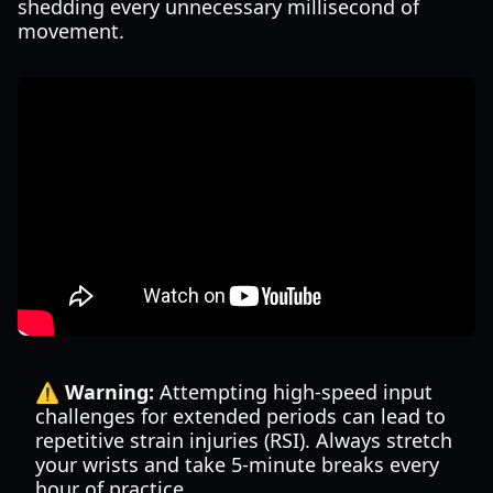
shedding every unnecessary millisecond of
movement.
⚠️ Warning:
Attempting high-speed input
challenges for extended periods can lead to
repetitive strain injuries (RSI). Always stretch
your wrists and take 5-minute breaks every
hour of practice.