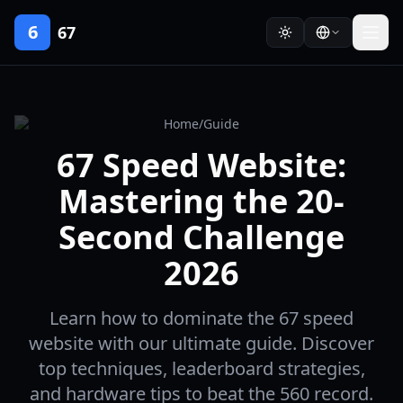
6
67
Home
/
Guide
67 Speed Website:
Mastering the 20-
Second Challenge
2026
Learn how to dominate the 67 speed
website with our ultimate guide. Discover
top techniques, leaderboard strategies,
and hardware tips to beat the 560 record.