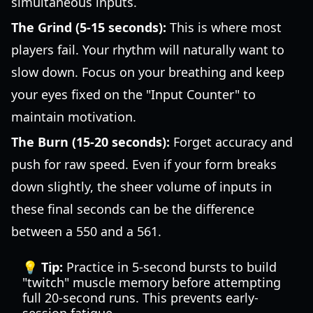
simultaneous inputs.
The Grind (5-15 seconds):
This is where most
players fail. Your rhythm will naturally want to
slow down. Focus on your breathing and keep
your eyes fixed on the "Input Counter" to
maintain motivation.
The Burn (15-20 seconds):
Forget accuracy and
push for raw speed. Even if your form breaks
down slightly, the sheer volume of inputs in
these final seconds can be the difference
between a 550 and a 561.
💡 Tip:
Practice in 5-second bursts to build
"twitch" muscle memory before attempting
full 20-second runs. This prevents early-