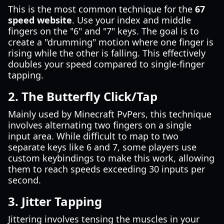
This is the most common technique for the
67
speed website
. Use your index and middle
fingers on the "6" and "7" keys. The goal is to
create a "drumming" motion where one finger is
rising while the other is falling. This effectively
doubles your speed compared to single-finger
tapping.
2. The Butterfly Click/Tap
Mainly used by Minecraft PvPers, this technique
involves alternating two fingers on a single
input area. While difficult to map to two
separate keys like 6 and 7, some players use
custom keybindings to make this work, allowing
them to reach speeds exceeding 30 inputs per
second.
3. Jitter Tapping
Jittering involves tensing the muscles in your