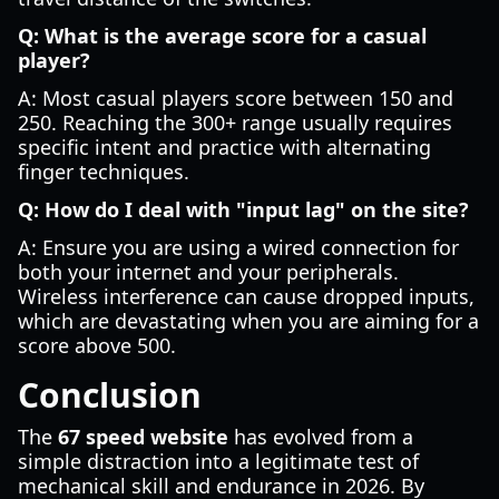
Q: What is the average score for a casual
player?
A: Most casual players score between 150 and
250. Reaching the 300+ range usually requires
specific intent and practice with alternating
finger techniques.
Q: How do I deal with "input lag" on the site?
A: Ensure you are using a wired connection for
both your internet and your peripherals.
Wireless interference can cause dropped inputs,
which are devastating when you are aiming for a
score above 500.
Conclusion
The
67 speed website
has evolved from a
simple distraction into a legitimate test of
mechanical skill and endurance in 2026. By