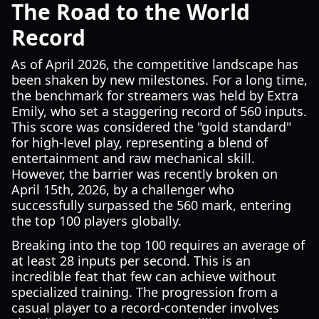
The Road to the World
Record
As of April 2026, the competitive landscape has
been shaken by new milestones. For a long time,
the benchmark for streamers was held by Extra
Emily, who set a staggering record of 560 inputs.
This score was considered the "gold standard"
for high-level play, representing a blend of
entertainment and raw mechanical skill.
However, the barrier was recently broken on
April 15th, 2026, by a challenger who
successfully surpassed the 560 mark, entering
the top 100 players globally.
Breaking into the top 100 requires an average of
at least 28 inputs per second. This is an
incredible feat that few can achieve without
specialized training. The progression from a
casual player to a record-contender involves