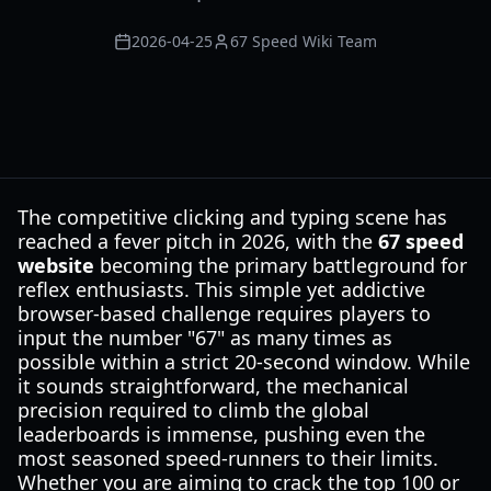
2026-04-25
67 Speed Wiki Team
The competitive clicking and typing scene has
reached a fever pitch in 2026, with the
67 speed
website
becoming the primary battleground for
reflex enthusiasts. This simple yet addictive
browser-based challenge requires players to
input the number "67" as many times as
possible within a strict 20-second window. While
it sounds straightforward, the mechanical
precision required to climb the global
leaderboards is immense, pushing even the
most seasoned speed-runners to their limits.
Whether you are aiming to crack the top 100 or