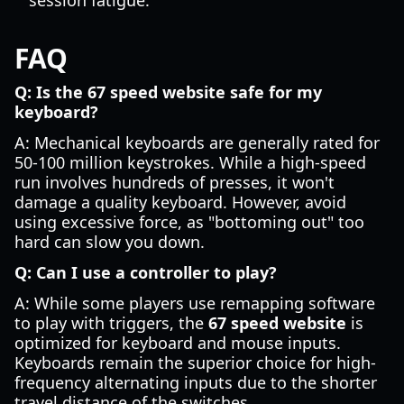
session fatigue.
FAQ
Q: Is the 67 speed website safe for my
keyboard?
A: Mechanical keyboards are generally rated for
50-100 million keystrokes. While a high-speed
run involves hundreds of presses, it won't
damage a quality keyboard. However, avoid
using excessive force, as "bottoming out" too
hard can slow you down.
Q: Can I use a controller to play?
A: While some players use remapping software
to play with triggers, the
67 speed website
is
optimized for keyboard and mouse inputs.
Keyboards remain the superior choice for high-
frequency alternating inputs due to the shorter
travel distance of the switches.