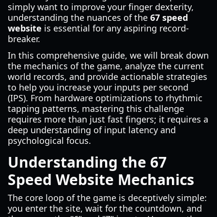
simply want to improve your finger dexterity,
understanding the nuances of the
67 speed
website
is essential for any aspiring record-
breaker.
In this comprehensive guide, we will break down
the mechanics of the game, analyze the current
world records, and provide actionable strategies
to help you increase your inputs per second
(IPS). From hardware optimizations to rhythmic
tapping patterns, mastering this challenge
requires more than just fast fingers; it requires a
deep understanding of input latency and
psychological focus.
Understanding the 67
Speed Website Mechanics
The core loop of the game is deceptively simple:
you enter the site, wait for the countdown, and