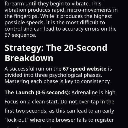
forearm until they begin to vibrate. This
vibration produces rapid, micro-movements in
the fingertips. While it produces the highest
possible speeds, it is the most difficult to
control and can lead to accuracy errors on the
67 sequence.
Strategy: The 20-Second
Breakdown
A successful run on the
67 speed website
is
divided into three psychological phases.
Mastering each phase is key to consistency.
The Launch (0-5 seconds):
Adrenaline is high.
Focus on a clean start. Do not over-tap in the
first two seconds, as this can lead to an early
"lock-out" where the browser fails to register