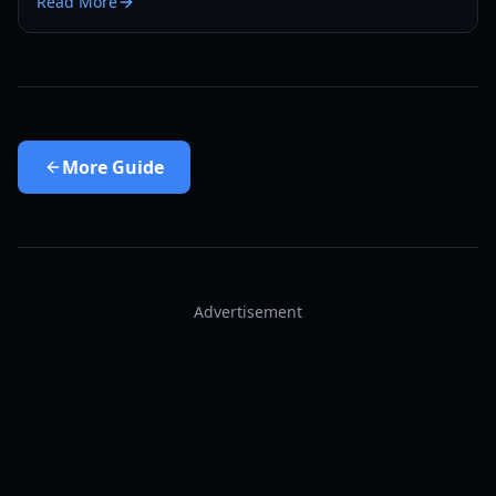
Read More
More
Guide
Advertisement