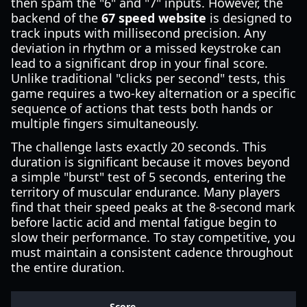
then spam the "6" and "7" inputs. However, the
backend of the
67 speed website
is designed to
track inputs with millisecond precision. Any
deviation in rhythm or a missed keystroke can
lead to a significant drop in your final score.
Unlike traditional "clicks per second" tests, this
game requires a two-key alternation or a specific
sequence of actions that tests both hands or
multiple fingers simultaneously.
The challenge lasts exactly 20 seconds. This
duration is significant because it moves beyond
a simple "burst" test of 5 seconds, entering the
territory of muscular endurance. Many players
find that their speed peaks at the 8-second mark
before lactic acid and mental fatigue begin to
slow their performance. To stay competitive, you
must maintain a consistent cadence throughout
the entire duration.
Score