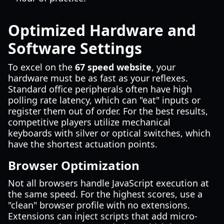
Optimized Hardware and
Software Settings
To excel on the
67 speed website
, your
hardware must be as fast as your reflexes.
Standard office peripherals often have high
polling rate latency, which can "eat" inputs or
register them out of order. For the best results,
competitive players utilize mechanical
keyboards with silver or optical switches, which
have the shortest actuation points.
Browser Optimization
Not all browsers handle JavaScript execution at
the same speed. For the highest scores, use a
"clean" browser profile with no extensions.
Extensions can inject scripts that add micro-