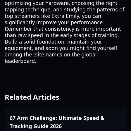
optimizing your hardware, choosing the right
tapping technique, and studying the patterns of
top streamers like Extra Emily, you can
significantly improve your performance.
Remember that consistency is more important
than raw speed in the early stages of training.
Build a solid foundation, maintain your
equipment, and soon you might find yourself
among the elite names on the global
leaderboard.
Related Articles
67 Arm Challenge: Ultimate Speed &
Tracking Guide 2026