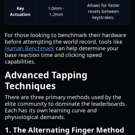
Allows for faster
Key
1.0mm -
resets between
Actuation
1.2mm
keystrokes.
For those looking to benchmark their hardware
before attempting the world record, tools like
Human Benchmark
can help determine your
base reaction time and clicking speed
capabilities.
Advanced Tapping
Techniques
There are three primary methods used by the
elite community to dominate the leaderboards.
Each has its own learning curve and
physiological demands.
1. The Alternating Finger Method