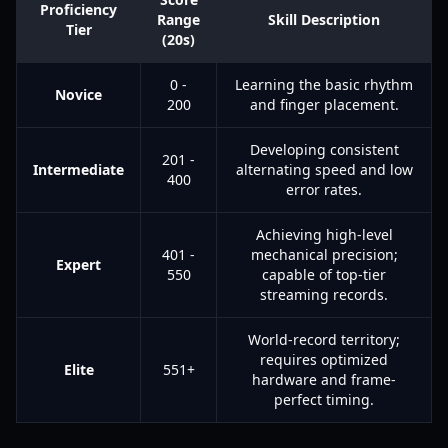
Proficiency
Range
Skill Description
Tier
(20s)
0 -
Learning the basic rhythm
Novice
200
and finger placement.
Developing consistent
201 -
Intermediate
alternating speed and low
400
error rates.
Achieving high-level
401 -
mechanical precision;
Expert
550
capable of top-tier
streaming records.
World-record territory;
requires optimized
Elite
551+
hardware and frame-
perfect timing.