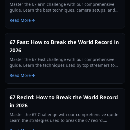
Master the 67 arm challenge with our comprehensive
guide. Learn the best techniques, camera setups, and
tracking secrets to break the world record in 2026.
Read More
67 Fast: How to Break the World Record in
2026
Master the 67 Fast challenge with our comprehensive
guide. Learn the techniques used by top streamers to
break the 560 record and dominate the leaderboards.
Read More
67 Recird: How to Break the World Record
in 2026
Master the 67 Challenge with our comprehensive guide.
Learn the strategies used to break the 67 recird,
hardware tips, and training drills for 2026.