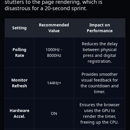
stutters to the page rendering, which is
disastrous for a 20-second sprint.
Recommended
Impact on
Setting
Value
Performance
Reduces the delay
Polling
1000Hz -
between physical
Rate
8000Hz
press and digital
registration.
Provides smoother
Monitor
visual feedback for
144Hz+
Refresh
the countdown and
timer.
Ensures the browser
Hardware
uses the GPU to
ON
Accel.
render the timer,
freeing up the CPU.