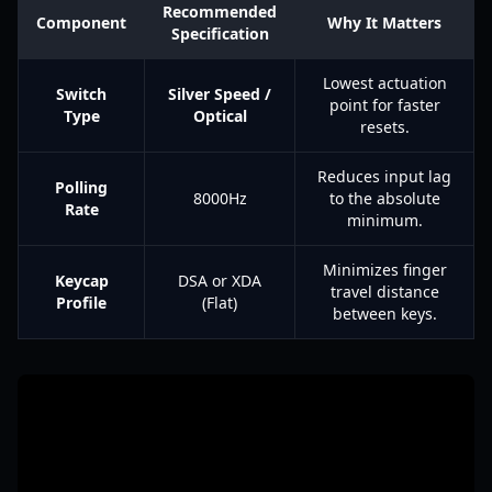
Recommended
Component
Why It Matters
Specification
Lowest actuation
Switch
Silver Speed /
point for faster
Type
Optical
resets.
Reduces input lag
Polling
8000Hz
to the absolute
Rate
minimum.
Minimizes finger
Keycap
DSA or XDA
travel distance
Profile
(Flat)
between keys.