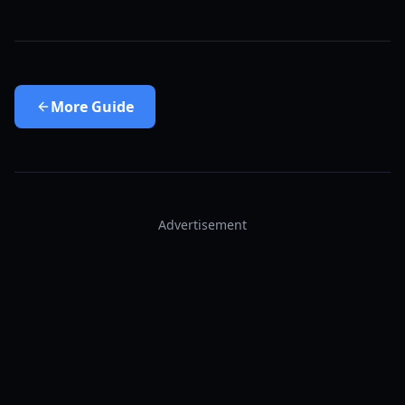
More
Guide
Advertisement