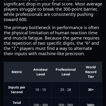
significant drop in your final score. Most average
players struggle to break the 300-point barrier,
while professionals are consistently pushing
toward 600.
The primary bottleneck in performance is often
the physical limitation of human reaction time
and muscle fatigue. Because the game requires
the repetition of two specific digits, the "6" and
the "7," players must find a way to alternate
their inputs with machine-like precision.
World
Amateur
Professional
Metric
Record
Level
Level
Tier
Inputs per
10 - 15
25 - 28
30+
Second
Total
200 - 300
500 - 560
560+