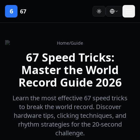
6
67
Home
/
Guide
67 Speed Tricks:
Master the World
Record Guide 2026
Learn the most effective 67 speed tricks
to break the world record. Discover
hardware tips, clicking techniques, and
rhythm strategies for the 20-second
challenge.