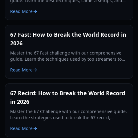
guide. Learn the best techniques, camera setups, and
tracking secrets to break the world record in 2026.
Read More
67 Fast: How to Break the World Record in
2026
Master the 67 Fast challenge with our comprehensive
guide. Learn the techniques used by top streamers to
break the 560 record and dominate the leaderboards.
Read More
67 Recird: How to Break the World Record
in 2026
Master the 67 Challenge with our comprehensive guide.
Learn the strategies used to break the 67 recird,
hardware tips, and training drills for 2026.
Read More