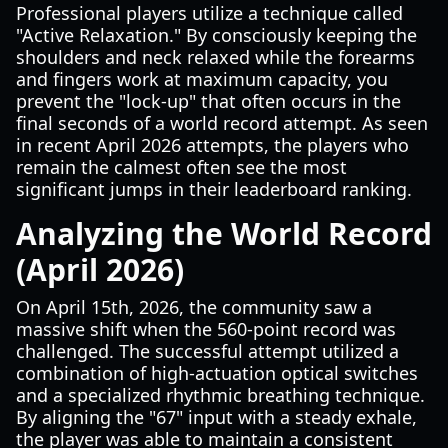
Professional players utilize a technique called
"Active Relaxation." By consciously keeping the
shoulders and neck relaxed while the forearms
and fingers work at maximum capacity, you
prevent the "lock-up" that often occurs in the
final seconds of a world record attempt. As seen
in recent April 2026 attempts, the players who
remain the calmest often see the most
significant jumps in their leaderboard ranking.
Analyzing the World Record
(April 2026)
On April 15th, 2026, the community saw a
massive shift when the 560-point record was
challenged. The successful attempt utilized a
combination of high-actuation optical switches
and a specialized rhythmic breathing technique.
By aligning the "67" input with a steady exhale,
the player was able to maintain a consistent