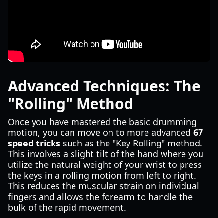
Advanced Techniques: The
"Rolling" Method
Once you have mastered the basic drumming
motion, you can move on to more advanced
67
speed tricks
such as the "Key Rolling" method.
This involves a slight tilt of the hand where you
utilize the natural weight of your wrist to press
the keys in a rolling motion from left to right.
This reduces the muscular strain on individual
fingers and allows the forearm to handle the
bulk of the rapid movement.