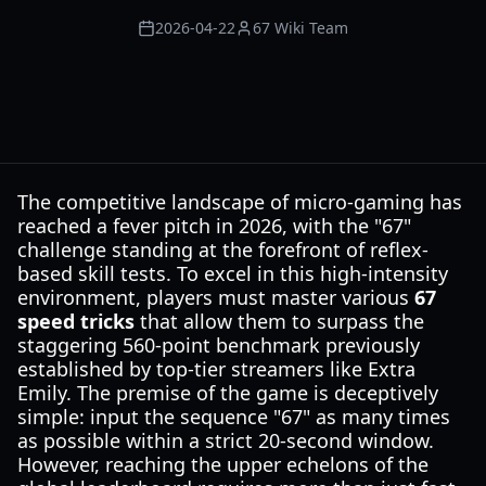
2026-04-22
67 Wiki Team
The competitive landscape of micro-gaming has
reached a fever pitch in 2026, with the "67"
challenge standing at the forefront of reflex-
based skill tests. To excel in this high-intensity
environment, players must master various
67
speed tricks
that allow them to surpass the
staggering 560-point benchmark previously
established by top-tier streamers like Extra
Emily. The premise of the game is deceptively
simple: input the sequence "67" as many times
as possible within a strict 20-second window.
However, reaching the upper echelons of the