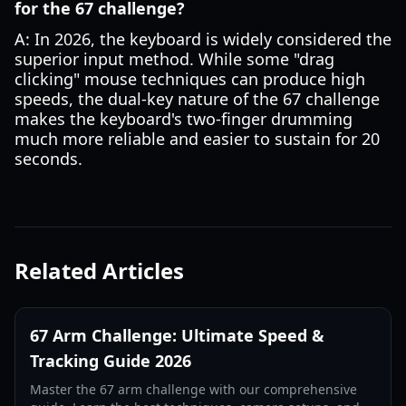
for the 67 challenge?
A: In 2026, the keyboard is widely considered the
superior input method. While some "drag
clicking" mouse techniques can produce high
speeds, the dual-key nature of the 67 challenge
makes the keyboard's two-finger drumming
much more reliable and easier to sustain for 20
seconds.
Related Articles
67 Arm Challenge: Ultimate Speed &
Tracking Guide 2026
Master the 67 arm challenge with our comprehensive