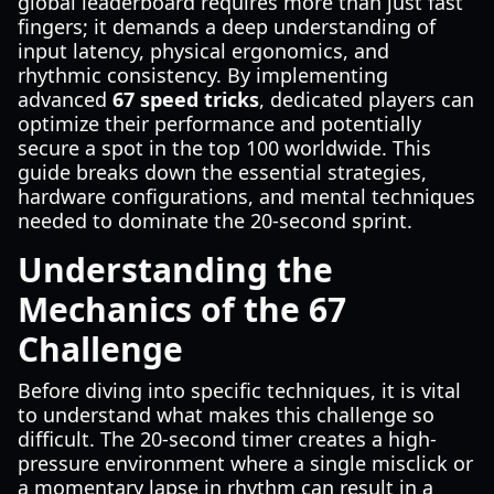
global leaderboard requires more than just fast
fingers; it demands a deep understanding of
input latency, physical ergonomics, and
rhythmic consistency. By implementing
advanced
67 speed tricks
, dedicated players can
optimize their performance and potentially
secure a spot in the top 100 worldwide. This
guide breaks down the essential strategies,
hardware configurations, and mental techniques
needed to dominate the 20-second sprint.
Understanding the
Mechanics of the 67
Challenge
Before diving into specific techniques, it is vital
to understand what makes this challenge so
difficult. The 20-second timer creates a high-
pressure environment where a single misclick or
a momentary lapse in rhythm can result in a