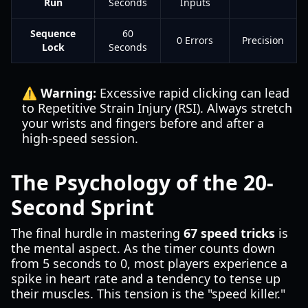
Run
Seconds
Inputs
Sequence
60
0 Errors
Precision
Lock
Seconds
⚠️ Warning:
Excessive rapid clicking can lead
to Repetitive Strain Injury (RSI). Always stretch
your wrists and fingers before and after a
high-speed session.
The Psychology of the 20-
Second Sprint
The final hurdle in mastering
67 speed tricks
is
the mental aspect. As the timer counts down
from 5 seconds to 0, most players experience a
spike in heart rate and a tendency to tense up
their muscles. This tension is the "speed killer."