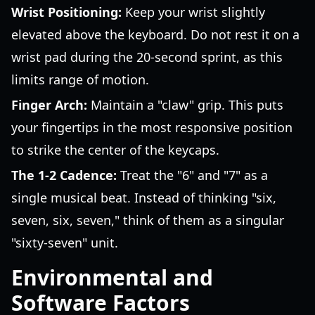
Wrist Positioning:
Keep your wrist slightly
elevated above the keyboard. Do not rest it on a
wrist pad during the 20-second sprint, as this
limits range of motion.
Finger Arch:
Maintain a "claw" grip. This puts
your fingertips in the most responsive position
to strike the center of the keycaps.
The 1-2 Cadence:
Treat the "6" and "7" as a
single musical beat. Instead of thinking "six,
seven, six, seven," think of them as a singular
"sixty-seven" unit.
Environmental and
Software Factors