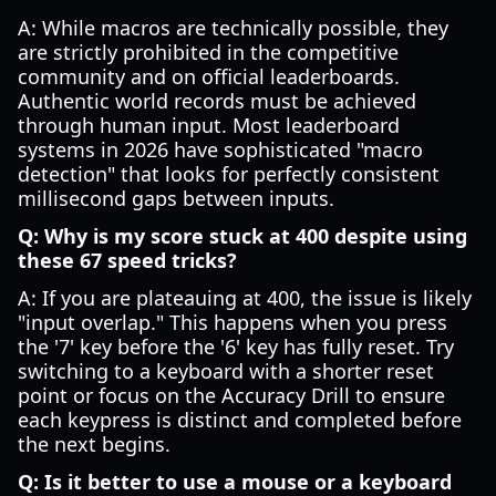
A: While macros are technically possible, they
are strictly prohibited in the competitive
community and on official leaderboards.
Authentic world records must be achieved
through human input. Most leaderboard
systems in 2026 have sophisticated "macro
detection" that looks for perfectly consistent
millisecond gaps between inputs.
Q: Why is my score stuck at 400 despite using
these 67 speed tricks?
A: If you are plateauing at 400, the issue is likely
"input overlap." This happens when you press
the '7' key before the '6' key has fully reset. Try
switching to a keyboard with a shorter reset
point or focus on the Accuracy Drill to ensure
each keypress is distinct and completed before
the next begins.
Q: Is it better to use a mouse or a keyboard