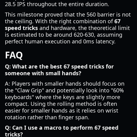
28.5 IPS throughout the entire duration.
This milestone proved that the 560 barrier is not
the ceiling. With the right combination of
67
speed tricks
and hardware, the theoretical limit
is estimated to be around 620-630, assuming
perfect human execution and 0ms latency.
FAQ
Q: What are the best 67 speed tricks for
someone with small hands?
A: Players with smaller hands should focus on
the "Claw Grip" and potentially look into "60%
keyboards" where the keys are slightly more
compact. Using the rolling method is often
easier for smaller hands as it relies on wrist
rotation rather than finger span.
Q: Can I use a macro to perform 67 speed
tricks?