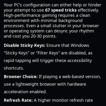
Your PC's configuration can either help or hinder
your attempt to use
67 speed tricks
effectively.
High-performance gaming requires a clean
environment with minimal background
processes. Even a small stutter in your browser
or operating system can desync your rhythm
and cost you 20-30 points.
Disable Sticky Keys:
Ensure that Windows
"Sticky Keys" or "Filter Keys" are disabled, as
rapid tapping will trigger these accessibility
shortcuts.
Browser Choice:
If playing a web-based version,
use a lightweight browser with hardware
acceleration enabled.
Refresh Rate:
A higher monitor refresh rate