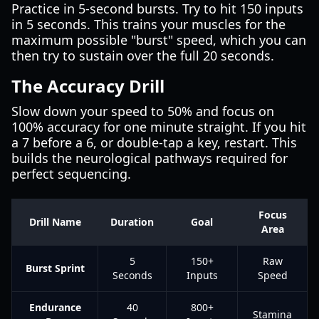
Practice in 5-second bursts. Try to hit 150 inputs
in 5 seconds. This trains your muscles for the
maximum possible "burst" speed, which you can
then try to sustain over the full 20 seconds.
The Accuracy Drill
Slow down your speed to 50% and focus on
100% accuracy for one minute straight. If you hit
a 7 before a 6, or double-tap a key, restart. This
builds the neurological pathways required for
perfect sequencing.
Focus
Drill Name
Duration
Goal
Area
5
150+
Raw
Burst Sprint
Seconds
Inputs
Speed
Endurance
40
800+
Stamina