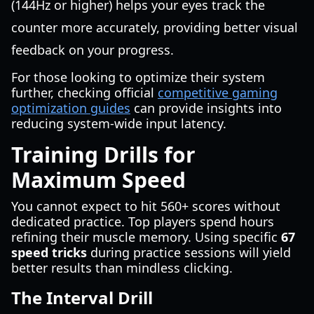
(144Hz or higher) helps your eyes track the
counter more accurately, providing better visual
feedback on your progress.
For those looking to optimize their system
further, checking official
competitive gaming
optimization guides
can provide insights into
reducing system-wide input latency.
Training Drills for
Maximum Speed
You cannot expect to hit 560+ scores without
dedicated practice. Top players spend hours
refining their muscle memory. Using specific
67
speed tricks
during practice sessions will yield
better results than mindless clicking.
The Interval Drill