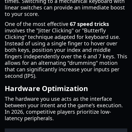
times. Switching to a mechanical keyboard with
linear switches can provide an immediate boost
to your score.
One of the most effective
67 speed tricks
involves the "Jitter Clicking" or "Butterfly
Clicking" technique adapted for keyboard use.
Instead of using a single finger to hover over
both keys, position your index and middle
fingers independently over the 6 and 7 keys. This
allows for an alternating "drumming" motion
that can significantly increase your inputs per
second (IPS).
Hardware Optimization
The hardware you use acts as the interface
between your intent and the game's execution.
In 2026, competitive players prioritize low-
latency peripherals.