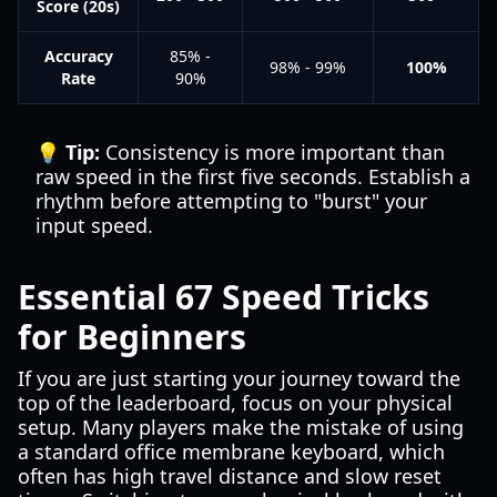
Score (20s)
Accuracy
85% -
98% - 99%
100%
Rate
90%
💡 Tip:
Consistency is more important than
raw speed in the first five seconds. Establish a
rhythm before attempting to "burst" your
input speed.
Essential 67 Speed Tricks
for Beginners
If you are just starting your journey toward the
top of the leaderboard, focus on your physical
setup. Many players make the mistake of using
a standard office membrane keyboard, which
often has high travel distance and slow reset