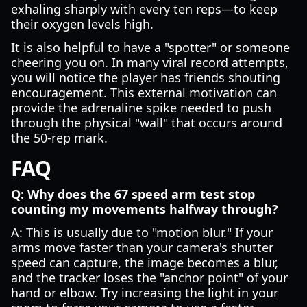
exhaling sharply with every ten reps—to keep
their oxygen levels high.
It is also helpful to have a "spotter" or someone
cheering you on. In many viral record attempts,
you will notice the player has friends shouting
encouragement. This external motivation can
provide the adrenaline spike needed to push
through the physical "wall" that occurs around
the 50-rep mark.
FAQ
Q: Why does the 67 speed arm test stop
counting my movements halfway through?
A: This is usually due to "motion blur." If your
arms move faster than your camera's shutter
speed can capture, the image becomes a blur,
and the tracker loses the "anchor point" of your
hand or elbow. Try increasing the light in your