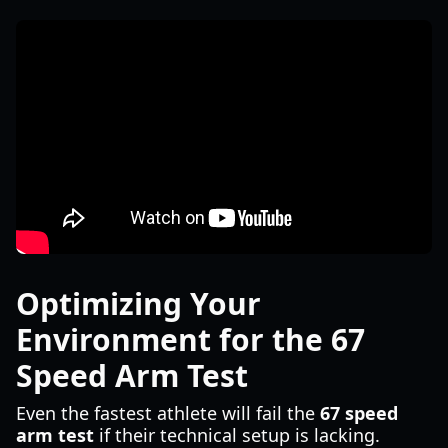
Optimizing Your
Environment for the 67
Speed Arm Test
Even the fastest athlete will fail the
67 speed
arm test
if their technical setup is lacking.