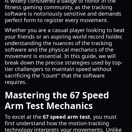
is widely considered a badge of honor in the
fitness gaming community, as the tracking
software is notoriously sensitive and demands
perfect form to register every movement.
Whether you are a casual player looking to beat
your friends or an aspiring world record holder,
understanding the nuances of the tracking
software and the physical mechanics of the
movement is essential. In this guide, we will
break down the precise strategies used by top-
tier challengers to maintain speed without
sacrificing the "count" that the software
requires.
Mastering the 67 Speed
Arm Test Mechanics
To excel at the
67 speed arm test
, you must
first understand how the motion-tracking
technology interprets your movements. Unlike