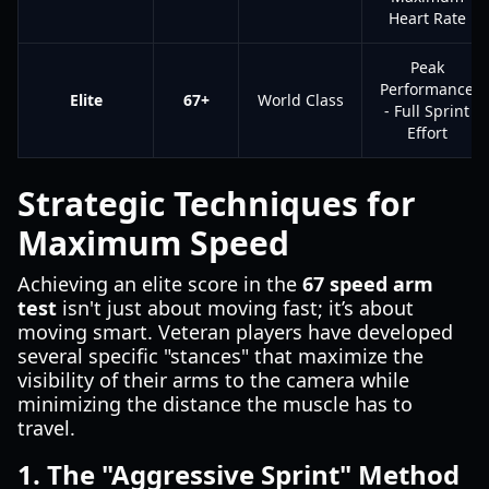
Heart Rate
Peak
Performance
Elite
67+
World Class
- Full Sprint
Effort
Strategic Techniques for
Maximum Speed
Achieving an elite score in the
67 speed arm
test
isn't just about moving fast; it’s about
moving smart. Veteran players have developed
several specific "stances" that maximize the
visibility of their arms to the camera while
minimizing the distance the muscle has to
travel.
1. The "Aggressive Sprint" Method