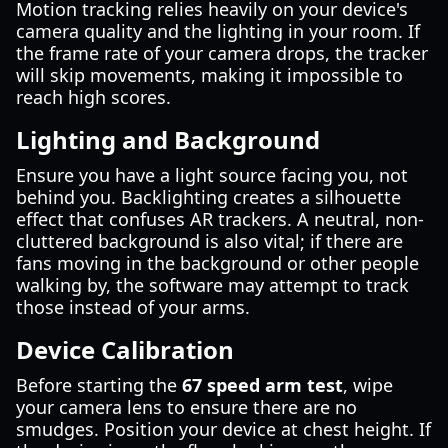
Motion tracking relies heavily on your device's
camera quality and the lighting in your room. If
the frame rate of your camera drops, the tracker
will skip movements, making it impossible to
reach high scores.
Lighting and Background
Ensure you have a light source facing you, not
behind you. Backlighting creates a silhouette
effect that confuses AR trackers. A neutral, non-
cluttered background is also vital; if there are
fans moving in the background or other people
walking by, the software may attempt to track
those instead of your arms.
Device Calibration
Before starting the
67 speed arm test
, wipe
your camera lens to ensure there are no
smudges. Position your device at chest height. If