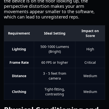
the device is on the floor looking up, the
perspective distortion makes your arm
movements appear smaller to the software,
which can lead to unregistered reps.
Impact on
Requirement
Ideal Setting
Score
500-1000 Lumens
Lighting
High
(Bright)
Frame Rate
60 FPS or higher
Critical
3 - 5 feet from
Distance
Medium
camera
Tight-fitting,
Clothing
Medium
contrasting