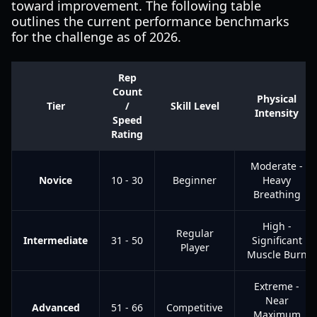
toward improvement. The following table
outlines the current performance benchmarks
for the challenge as of 2026.
Rep
Count
Physical
Tier
/
Skill Level
Intensity
Speed
Rating
Moderate -
Novice
10 - 30
Beginner
Heavy
Breathing
High -
Regular
Intermediate
31 - 50
Significant
Player
Muscle Burn
Extreme -
Near
Advanced
51 - 66
Competitive
Maximum