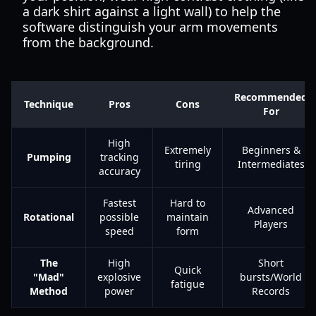
a dark shirt against a light wall) to help the
software distinguish your arm movements
from the background.
Recommended
Technique
Pros
Cons
For
High
Extremely
Beginners &
Pumping
tracking
tiring
Intermediates
accuracy
Fastest
Hard to
Advanced
Rotational
possible
maintain
Players
speed
form
The
High
Short
Quick
"Mad"
explosive
bursts/World
fatigue
Method
power
Records