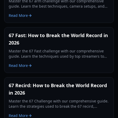
Master the 67 arm challenge with our comprehensive
guide. Learn the best techniques, camera setups, and
tracking secrets to break the world record in 2026.
Read More
67 Fast: How to Break the World Record in
2026
Master the 67 Fast challenge with our comprehensive
guide. Learn the techniques used by top streamers to
break the 560 record and dominate the leaderboards.
Read More
67 Recird: How to Break the World Record
in 2026
Master the 67 Challenge with our comprehensive guide.
Learn the strategies used to break the 67 recird,
hardware tips, and training drills for 2026.
Read More