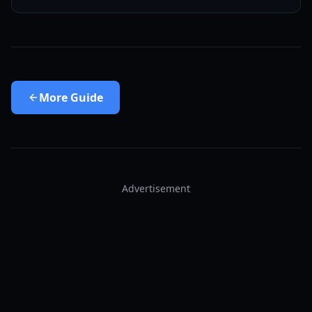
More
Guide
Advertisement