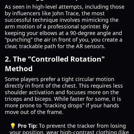
As seen in high-level attempts, including those
by influencers like John Trace, the most
successful technique involves mimicking the
arm motion of a professional sprinter. By
keeping your elbows at a 90-degree angle and
"punching" the air in front of you, you create a
clear, trackable path for the AR sensors.
2. The "Controlled Rotation"
Method
Some players prefer a tight circular motion
directly in front of the chest. This requires less
shoulder activation and focuses more on the
triceps and biceps. While faster for some, it is
more prone to "tracking drops" if your hands
move out of the frame.
💡 Pro Tip:
To prevent the tracker from losing
your position, wear high-contrast clothing (like