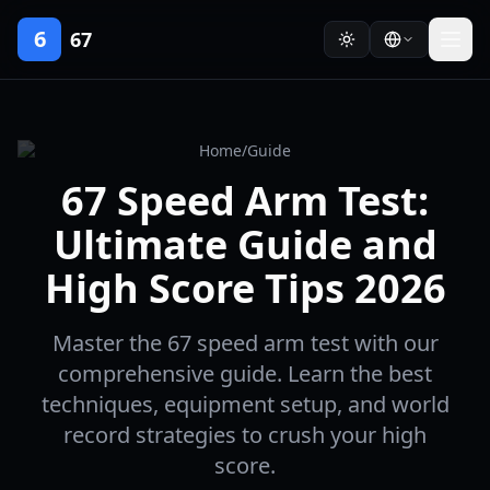
6
67
Home
/
Guide
67 Speed Arm Test:
Ultimate Guide and
High Score Tips 2026
Master the 67 speed arm test with our
comprehensive guide. Learn the best
techniques, equipment setup, and world
record strategies to crush your high
score.