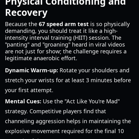
Physical Conditioning and
Recovery
Because the
67 speed arm test
is so physically
demanding, you should treat it like a high-
intensity interval training (HIIT) session. The
"panting" and "groaning" heard in viral videos
are not just for show; the challenge requires a
legitimate anaerobic effort.
Dynamic Warm-up:
Rotate your shoulders and
stretch your wrists for at least 3 minutes before
your first attempt.
Mental Cues:
Use the "Act Like You're Mad"
strategy. Competitive players find that
channeling aggression helps in maintaining the
explosive movement required for the final 10