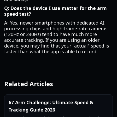
Q: Does the device I use matter for the arm
speed test?
A: Yes, newer smartphones with dedicated AI
processing chips and high-frame-rate cameras
(120Hz or 240Hz) tend to have much more
accurate tracking. If you are using an older
device, you may find that your "actual" speed is
faster than what the app is able to record.
Related Articles
67 Arm Challenge: Ultimate Speed &
Tracking Guide 2026