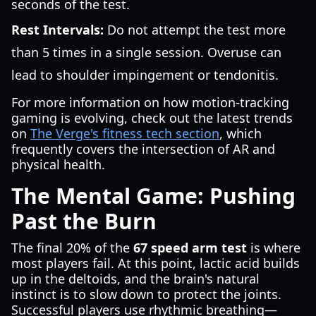
seconds of the test.
Rest Intervals:
Do not attempt the test more
than 5 times in a single session. Overuse can
lead to shoulder impingement or tendonitis.
For more information on how motion-tracking
gaming is evolving, check out the latest trends
on
The Verge's fitness tech section
, which
frequently covers the intersection of AR and
physical health.
The Mental Game: Pushing
Past the Burn
The final 20% of the
67 speed arm test
is where
most players fail. At this point, lactic acid builds
up in the deltoids, and the brain's natural
instinct is to slow down to protect the joints.
Successful players use rhythmic breathing—