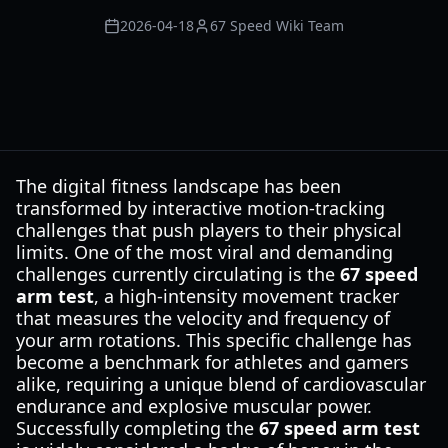
2026-04-18
67 Speed Wiki Team
The digital fitness landscape has been
transformed by interactive motion-tracking
challenges that push players to their physical
limits. One of the most viral and demanding
challenges currently circulating is the
67 speed
arm test
, a high-intensity movement tracker
that measures the velocity and frequency of
your arm rotations. This specific challenge has
become a benchmark for athletes and gamers
alike, requiring a unique blend of cardiovascular
endurance and explosive muscular power.
Successfully completing the
67 speed arm test