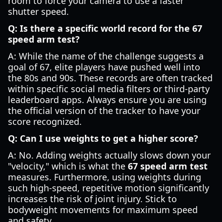
room to force your camera to use a faster
shutter speed.
Q: Is there a specific world record for the 67
speed arm test?
A: While the name of the challenge suggests a
goal of 67, elite players have pushed well into
the 80s and 90s. These records are often tracked
within specific social media filters or third-party
leaderboard apps. Always ensure you are using
the official version of the tracker to have your
score recognized.
Q: Can I use weights to get a higher score?
A: No. Adding weights actually slows down your
"velocity," which is what the
67 speed arm test
measures. Furthermore, using weights during
such high-speed, repetitive motion significantly
increases the risk of joint injury. Stick to
bodyweight movements for maximum speed
and safety.