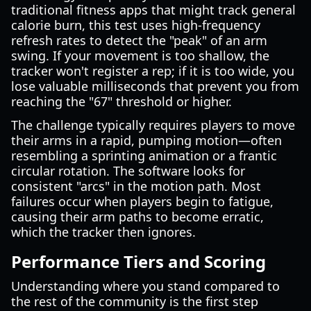
traditional fitness apps that might track general
calorie burn, this test uses high-frequency
refresh rates to detect the "peak" of an arm
swing. If your movement is too shallow, the
tracker won't register a rep; if it is too wide, you
lose valuable milliseconds that prevent you from
reaching the "67" threshold or higher.
The challenge typically requires players to move
their arms in a rapid, pumping motion—often
resembling a sprinting animation or a frantic
circular rotation. The software looks for
consistent "arcs" in the motion path. Most
failures occur when players begin to fatigue,
causing their arm paths to become erratic,
which the tracker then ignores.
Performance Tiers and Scoring
Understanding where you stand compared to
the rest of the community is the first step