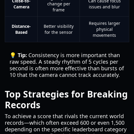
Close-to-
Can cause focus
change per
Camera
issues and blur
frame
Requires larger
Distance-
Better visibility
physical
Based
for the sensor
movements
💡 Tip:
Consistency is more important than
raw speed. A steady rhythm of 5 cycles per
second is often more effective than bursts of
10 that the camera cannot track accurately.
Top Strategies for Breaking
Records
To achieve a score that rivals the current world
records—which often exceed 600 or even 1,500
depending on the specific leaderboard category