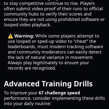
to stay competitive continue to rise. Players
often submit video proof of their runs to official
community hubs to verify their scores and
ensure they are not using prohibited software or
looped video playback.
⚠️ Warning:
While some players attempt to
use looped or sped-up video to "cheat" the
leaderboards, most modern tracking software
and community moderators can easily detect
the lack of natural variance in movement.
Always play legitimately to ensure your
records are recognized.
Advanced Training Drills
To improve your
67 challenge speed
performance, consider implementing these drills
into your daily routine: