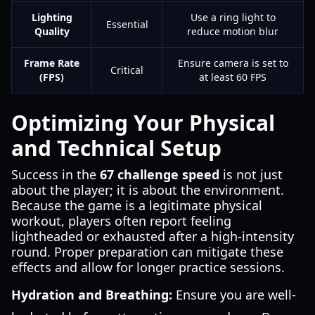
Lighting
Use a ring light to
Essential
Quality
reduce motion blur
Frame Rate
Ensure camera is set to
Critical
(FPS)
at least 60 FPS
Optimizing Your Physical
and Technical Setup
Success in the
67 challenge speed
is not just
about the player; it is about the environment.
Because the game is a legitimate physical
workout, players often report feeling
lightheaded or exhausted after a high-intensity
round. Proper preparation can mitigate these
effects and allow for longer practice sessions.
Hydration and Breathing:
Ensure you are well-