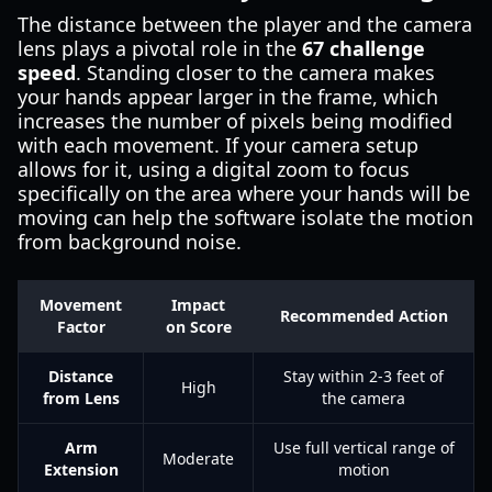
The distance between the player and the camera
lens plays a pivotal role in the
67 challenge
speed
. Standing closer to the camera makes
your hands appear larger in the frame, which
increases the number of pixels being modified
with each movement. If your camera setup
allows for it, using a digital zoom to focus
specifically on the area where your hands will be
moving can help the software isolate the motion
from background noise.
Movement
Impact
Recommended Action
Factor
on Score
Distance
Stay within 2-3 feet of
High
from Lens
the camera
Arm
Use full vertical range of
Moderate
Extension
motion