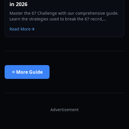
in 2026
Master the 67 Challenge with our comprehensive guide.
Learn the strategies used to break the 67 recird,
hardware tips, and training drills for 2026.
Read More
More
Guide
Advertisement