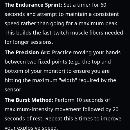
The Endurance Sprint:
Set a timer for 60
seconds and attempt to maintain a consistent
speed rather than going for a maximum peak.
This builds the fast-twitch muscle fibers needed
for longer sessions.
The Precision Arc:
Practice moving your hands
between two fixed points (e.g., the top and
bottom of your monitor) to ensure you are
hitting the maximum "width" required by the
sensor.
The Burst Method:
Perform 10 seconds of
maximum-intensity movement followed by 20
seconds of rest. Repeat this 5 times to improve
your explosive speed.