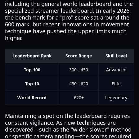
including the general world leaderboard and the
specialized streamer leaderboard. In early 2026,
the benchmark for a "pro" score sat around the
600 mark, but recent innovations in movement
technique have pushed the upper limits much
higher.
Leaderboard Rank
Score Range
Skill Level
Top 100
300 - 450
Advanced
Top 10
450 - 620
Elite
World Record
620+
Legendary
Maintaining a spot on the leaderboard requires
constant vigilance. As new techniques are
discovered—such as the "wider-slower" method
or specific camera angling—the scores required