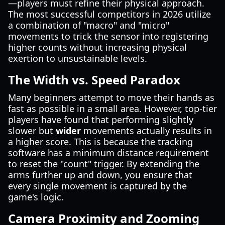
—players must refine their physical approach.
The most successful competitors in 2026 utilize
a combination of "macro" and "micro"
movements to trick the sensor into registering
higher counts without increasing physical
exertion to unsustainable levels.
The Width vs. Speed Paradox
Many beginners attempt to move their hands as
fast as possible in a small area. However, top-tier
players have found that performing slightly
slower but
wider
movements actually results in
a higher score. This is because the tracking
software has a minimum distance requirement
to reset the "count" trigger. By extending the
arms further up and down, you ensure that
every single movement is captured by the
game's logic.
Camera Proximity and Zooming