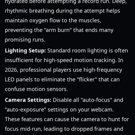
hydrated before attempting a record run. Deep,
rhythmic breathing during the attempt helps
maintain oxygen flow to the muscles,
preventing the "arm burn" that ends many
promising runs.
Lighting Setup:
Standard room lighting is often
insufficient for high-speed motion tracking. In
2026, professional players use high-frequency
LED panels to eliminate the "flicker" that can
confuse motion sensors.
Camera Settings:
Disable all "auto-focus" and
"auto-exposure" settings on your webcam.
These features can cause the camera to hunt for
focus mid-run, leading to dropped frames and