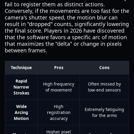
fail to register them as distinct actions.
Conversely, if the movements are too fast for the
camera's shutter speed, the motion blur can
result in "dropped" counts, significantly lowering
the final score. Players in 2026 have discovered
that the software favors a specific arc of motion
that maximizes the "delta" or change in pixels
between frames.
Technique
Pros
Cons
Rapid
High frequency
Often missed by
Narrow
of movement
low-end sensors
Strokes
Wide
High
Extremely fatiguing
Arcing
registration
for the arms
Motion
accuracy
Higher pixel