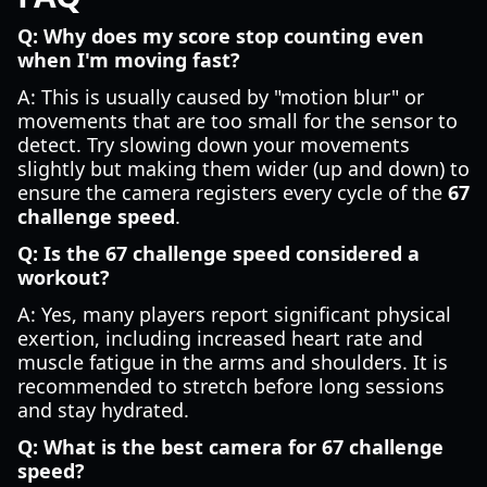
Q: Why does my score stop counting even
when I'm moving fast?
A: This is usually caused by "motion blur" or
movements that are too small for the sensor to
detect. Try slowing down your movements
slightly but making them wider (up and down) to
ensure the camera registers every cycle of the
67
challenge speed
.
Q: Is the 67 challenge speed considered a
workout?
A: Yes, many players report significant physical
exertion, including increased heart rate and
muscle fatigue in the arms and shoulders. It is
recommended to stretch before long sessions
and stay hydrated.
Q: What is the best camera for 67 challenge
speed?