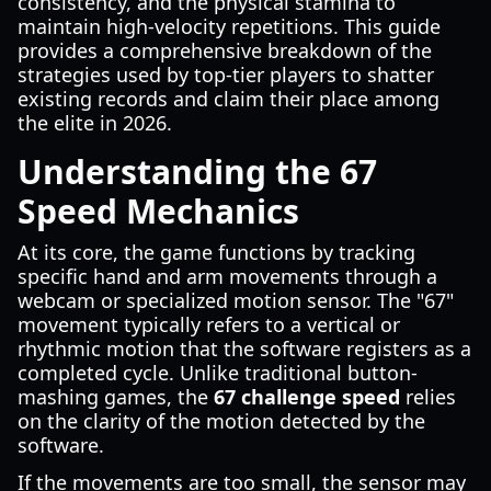
consistency, and the physical stamina to
maintain high-velocity repetitions. This guide
provides a comprehensive breakdown of the
strategies used by top-tier players to shatter
existing records and claim their place among
the elite in 2026.
Understanding the 67
Speed Mechanics
At its core, the game functions by tracking
specific hand and arm movements through a
webcam or specialized motion sensor. The "67"
movement typically refers to a vertical or
rhythmic motion that the software registers as a
completed cycle. Unlike traditional button-
mashing games, the
67 challenge speed
relies
on the clarity of the motion detected by the
software.
If the movements are too small, the sensor may