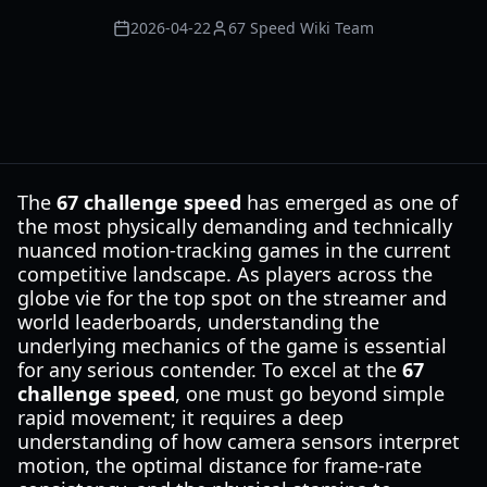
2026-04-22
67 Speed Wiki Team
The
67 challenge speed
has emerged as one of
the most physically demanding and technically
nuanced motion-tracking games in the current
competitive landscape. As players across the
globe vie for the top spot on the streamer and
world leaderboards, understanding the
underlying mechanics of the game is essential
for any serious contender. To excel at the
67
challenge speed
, one must go beyond simple
rapid movement; it requires a deep
understanding of how camera sensors interpret
motion, the optimal distance for frame-rate