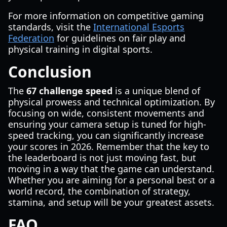
For more information on competitive gaming
standards, visit the
International Esports
Federation
for guidelines on fair play and
physical training in digital sports.
Conclusion
The
67 challenge speed
is a unique blend of
physical prowess and technical optimization. By
focusing on wide, consistent movements and
ensuring your camera setup is tuned for high-
speed tracking, you can significantly increase
your scores in 2026. Remember that the key to
the leaderboard is not just moving fast, but
moving in a way that the game can understand.
Whether you are aiming for a personal best or a
world record, the combination of strategy,
stamina, and setup will be your greatest assets.
FAQ