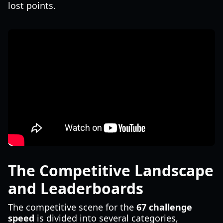
lost points.
The Competitive Landscape
and Leaderboards
The competitive scene for the
67 challenge
speed
is divided into several categories,