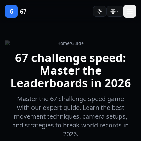
6
67
Home
/
Guide
67 challenge speed:
Master the
Leaderboards in 2026
Master the 67 challenge speed game
with our expert guide. Learn the best
movement techniques, camera setups,
and strategies to break world records in
2026.