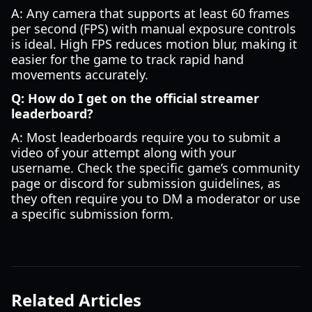
A: Any camera that supports at least 60 frames
per second (FPS) with manual exposure controls
is ideal. High FPS reduces motion blur, making it
easier for the game to track rapid hand
movements accurately.
Q: How do I get on the official streamer
leaderboard?
A: Most leaderboards require you to submit a
video of your attempt along with your
username. Check the specific game’s community
page or discord for submission guidelines, as
they often require you to DM a moderator or use
a specific submission form.
Related Articles