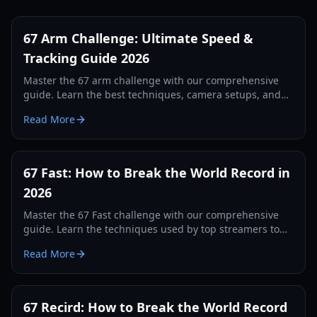
67 Arm Challenge: Ultimate Speed &
Tracking Guide 2026
Master the 67 arm challenge with our comprehensive
guide. Learn the best techniques, camera setups, and
tracking secrets to break the world record in 2026.
Read More
67 Fast: How to Break the World Record in
2026
Master the 67 Fast challenge with our comprehensive
guide. Learn the techniques used by top streamers to
break the 560 record and dominate the leaderboards.
Read More
67 Recird: How to Break the World Record